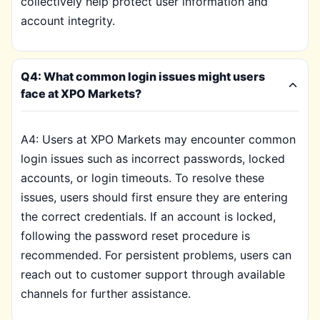
collectively help protect user information and
account integrity.
Q4: What common login issues might users
face at XPO Markets?
A4: Users at XPO Markets may encounter common
login issues such as incorrect passwords, locked
accounts, or login timeouts. To resolve these
issues, users should first ensure they are entering
the correct credentials. If an account is locked,
following the password reset procedure is
recommended. For persistent problems, users can
reach out to customer support through available
channels for further assistance.