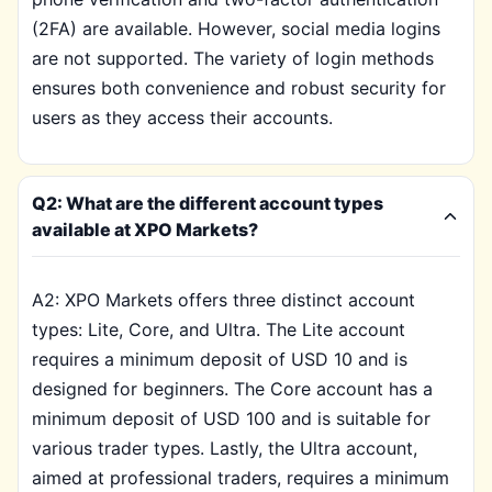
(2FA) are available. However, social media logins
are not supported. The variety of login methods
ensures both convenience and robust security for
users as they access their accounts.
Q2: What are the different account types
available at XPO Markets?
A2: XPO Markets offers three distinct account
types: Lite, Core, and Ultra. The Lite account
requires a minimum deposit of USD 10 and is
designed for beginners. The Core account has a
minimum deposit of USD 100 and is suitable for
various trader types. Lastly, the Ultra account,
aimed at professional traders, requires a minimum