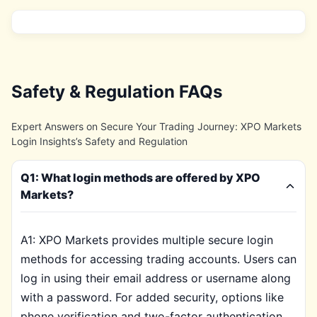
Safety & Regulation FAQs
Expert Answers on Secure Your Trading Journey: XPO Markets
Login Insights’s Safety and Regulation
Q1: What login methods are offered by XPO
Markets?
A1: XPO Markets provides multiple secure login
methods for accessing trading accounts. Users can
log in using their email address or username along
with a password. For added security, options like
phone verification and two-factor authentication