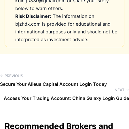
kbing0830@gmail.com or share your story
below to warn others.
Risk Disclaimer:
The information on
bjzhdx.com is provided for educational and
informational purposes only and should not be
interpreted as investment advice.
← PREVIOUS
Secure Your Alieus Capital Account Login Today
NEXT →
Access Your Trading Account: China Galaxy Login Guide
Recommended Brokers and