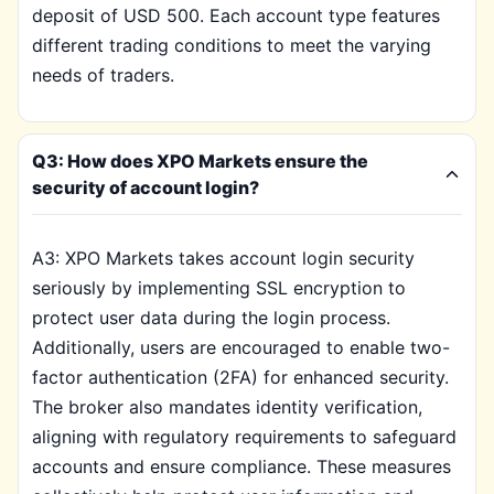
deposit of USD 500. Each account type features
different trading conditions to meet the varying
needs of traders.
Q3: How does XPO Markets ensure the
security of account login?
A3: XPO Markets takes account login security
seriously by implementing SSL encryption to
protect user data during the login process.
Additionally, users are encouraged to enable two-
factor authentication (2FA) for enhanced security.
The broker also mandates identity verification,
aligning with regulatory requirements to safeguard
accounts and ensure compliance. These measures