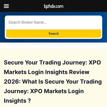
bjzhdx.com
Search
Secure Your Trading Journey: XPO
Markets Login Insights Review
2026: What Is Secure Your Trading
Journey: XPO Markets Login
Insights ?