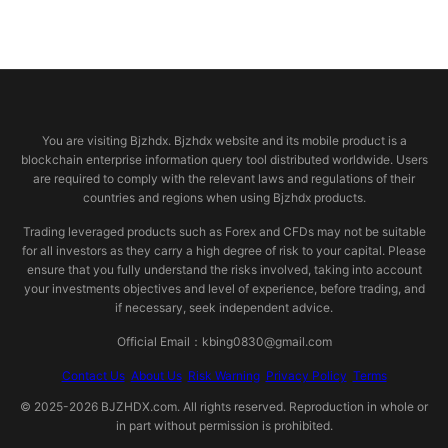
© 2026 bjzhdx.com
You are visiting Bjzhdx. Bjzhdx website and its mobile product is a
blockchain enterprise information query tool distributed worldwide. Users
are required to comply with the relevant laws and regulations of their
countries and regions when using Bjzhdx products.
Trading leveraged products such as Forex and CFDs may not be suitable
for all investors as they carry a high degree of risk to your capital. Please
ensure that you fully understand the risks involved, taking into account
your investments objectives and level of experience, before trading, and
if necessary, seek independent advice.
Official Email：kbing0830@gmail.com
Contact Us
About Us
Risk Warning
Privacy Policy
Terms
© 2025-2026 BJZHDX.com. All rights reserved. Reproduction in whole or
in part without permission is prohibited.