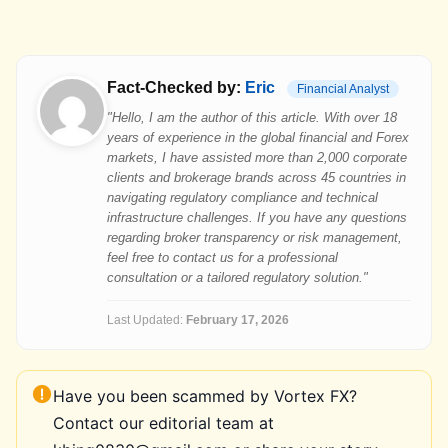
Fact-Checked by:
Eric
Financial Analyst
"Hello, I am the author of this article. With over 18
years of experience in the global financial and Forex
markets, I have assisted more than 2,000 corporate
clients and brokerage brands across 45 countries in
navigating regulatory compliance and technical
infrastructure challenges. If you have any questions
regarding broker transparency or risk management,
feel free to contact us for a professional
consultation or a tailored regulatory solution."
Last Updated:
February 17, 2026
Have you been scammed by Vortex FX?
Contact our editorial team at