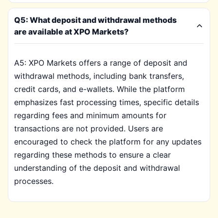
Q5: What deposit and withdrawal methods
are available at XPO Markets?
A5: XPO Markets offers a range of deposit and
withdrawal methods, including bank transfers,
credit cards, and e-wallets. While the platform
emphasizes fast processing times, specific details
regarding fees and minimum amounts for
transactions are not provided. Users are
encouraged to check the platform for any updates
regarding these methods to ensure a clear
understanding of the deposit and withdrawal
processes.