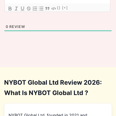
{}
[+]
0
REVIEW
NYBOT Global Ltd Review 2026:
What Is NYBOT Global Ltd ?
NYBOT Global Ltd, founded in 2021 and