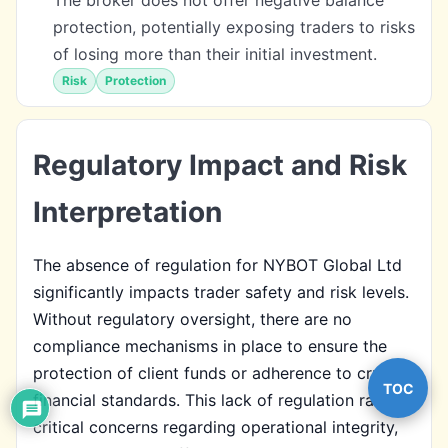
protection, potentially exposing traders to risks
of losing more than their initial investment.
Risk
Protection
Regulatory Impact and Risk
Interpretation
The absence of regulation for NYBOT Global Ltd
significantly impacts trader safety and risk levels.
Without regulatory oversight, there are no
compliance mechanisms in place to ensure the
protection of client funds or adherence to crucial
TOC
financial standards. This lack of regulation raises
critical concerns regarding operational integrity,