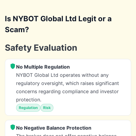
Is NYBOT Global Ltd Legit or a
Scam?
Safety Evaluation
No Multiple Regulation
NYBOT Global Ltd operates without any
regulatory oversight, which raises significant
concerns regarding compliance and investor
protection.
Regulation
Risk
No Negative Balance Protection
The broker does not offer negative balance