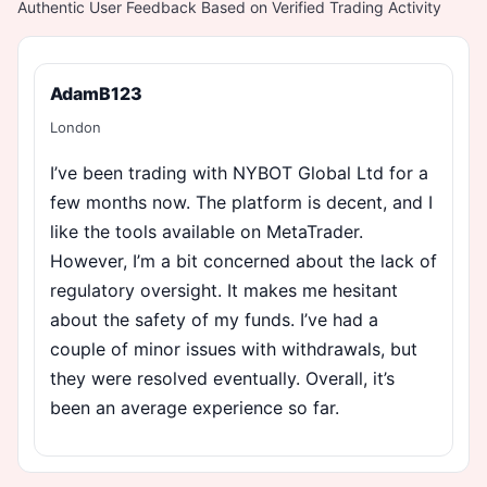
Authentic User Feedback Based on Verified Trading Activity
AdamB123
London
I’ve been trading with NYBOT Global Ltd for a
few months now. The platform is decent, and I
like the tools available on MetaTrader.
However, I’m a bit concerned about the lack of
regulatory oversight. It makes me hesitant
about the safety of my funds. I’ve had a
couple of minor issues with withdrawals, but
they were resolved eventually. Overall, it’s
been an average experience so far.