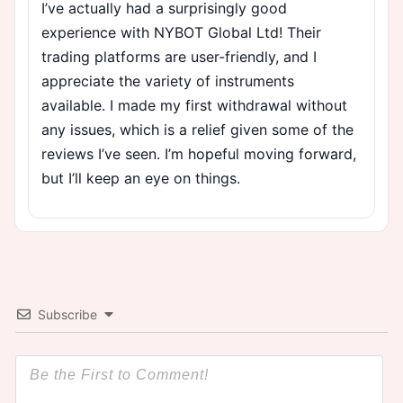
I’ve actually had a surprisingly good
experience with NYBOT Global Ltd! Their
trading platforms are user-friendly, and I
appreciate the variety of instruments
available. I made my first withdrawal without
any issues, which is a relief given some of the
reviews I’ve seen. I’m hopeful moving forward,
but I’ll keep an eye on things.
Subscribe