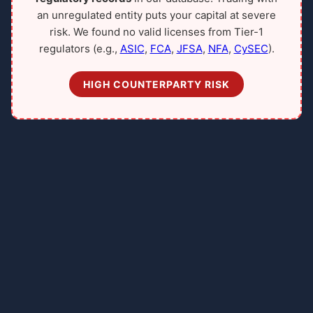
an unregulated entity puts your capital at severe
risk. We found no valid licenses from Tier-1
regulators (e.g.,
ASIC
,
FCA
,
JFSA
,
NFA
,
CySEC
).
HIGH COUNTERPARTY RISK