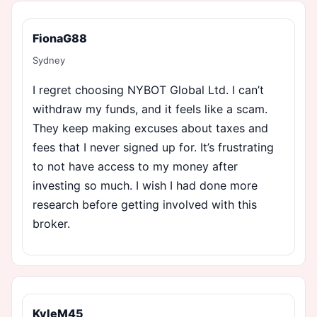
FionaG88
Sydney
I regret choosing NYBOT Global Ltd. I can’t
withdraw my funds, and it feels like a scam.
They keep making excuses about taxes and
fees that I never signed up for. It’s frustrating
to not have access to my money after
investing so much. I wish I had done more
research before getting involved with this
broker.
KyleM45