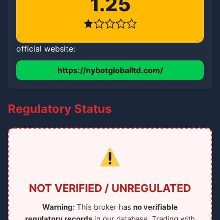
1.25
official website:
https://nybotgloballtd.com/
Regulatory Status
NOT VERIFIED / UNREGULATED
Warning:
This broker has
no verifiable
regulatory records
in our database. Trading with