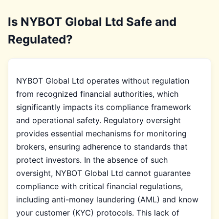
Is NYBOT Global Ltd Safe and
Regulated?
NYBOT Global Ltd operates without regulation
from recognized financial authorities, which
significantly impacts its compliance framework
and operational safety. Regulatory oversight
provides essential mechanisms for monitoring
brokers, ensuring adherence to standards that
protect investors. In the absence of such
oversight, NYBOT Global Ltd cannot guarantee
compliance with critical financial regulations,
including anti-money laundering (AML) and know
your customer (KYC) protocols. This lack of