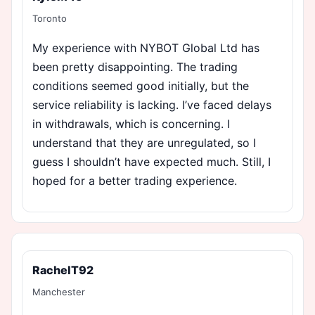
Toronto
My experience with NYBOT Global Ltd has
been pretty disappointing. The trading
conditions seemed good initially, but the
service reliability is lacking. I’ve faced delays
in withdrawals, which is concerning. I
understand that they are unregulated, so I
guess I shouldn’t have expected much. Still, I
hoped for a better trading experience.
RachelT92
Manchester