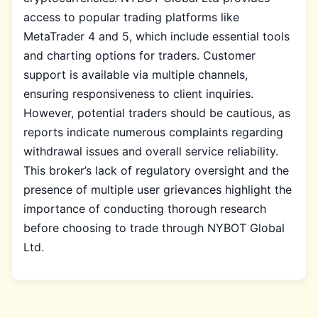
access to popular trading platforms like
MetaTrader 4 and 5, which include essential tools
and charting options for traders. Customer
support is available via multiple channels,
ensuring responsiveness to client inquiries.
However, potential traders should be cautious, as
reports indicate numerous complaints regarding
withdrawal issues and overall service reliability.
This broker’s lack of regulatory oversight and the
presence of multiple user grievances highlight the
importance of conducting thorough research
before choosing to trade through NYBOT Global
Ltd.