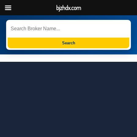
bjzhdx.com
Search