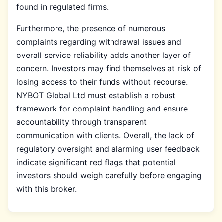
found in regulated firms.
Furthermore, the presence of numerous
complaints regarding withdrawal issues and
overall service reliability adds another layer of
concern. Investors may find themselves at risk of
losing access to their funds without recourse.
NYBOT Global Ltd must establish a robust
framework for complaint handling and ensure
accountability through transparent
communication with clients. Overall, the lack of
regulatory oversight and alarming user feedback
indicate significant red flags that potential
investors should weigh carefully before engaging
with this broker.