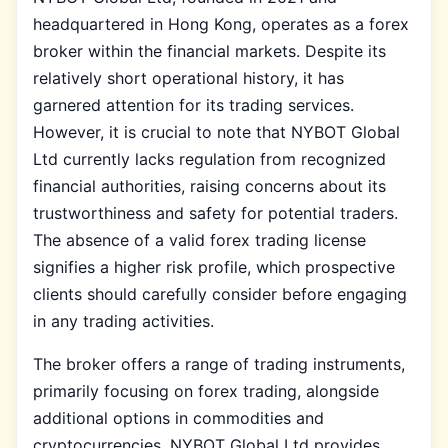
headquartered in Hong Kong, operates as a forex
broker within the financial markets. Despite its
relatively short operational history, it has
garnered attention for its trading services.
However, it is crucial to note that NYBOT Global
Ltd currently lacks regulation from recognized
financial authorities, raising concerns about its
trustworthiness and safety for potential traders.
The absence of a valid forex trading license
signifies a higher risk profile, which prospective
clients should carefully consider before engaging
in any trading activities.
The broker offers a range of trading instruments,
primarily focusing on forex trading, alongside
additional options in commodities and
cryptocurrencies. NYBOT Global Ltd provides