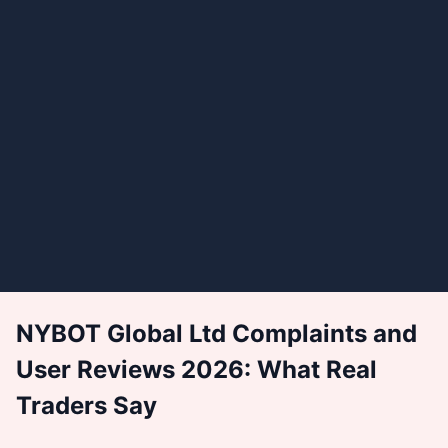
NYBOT Global Ltd Complaints and
User Reviews 2026: What Real
Traders Say