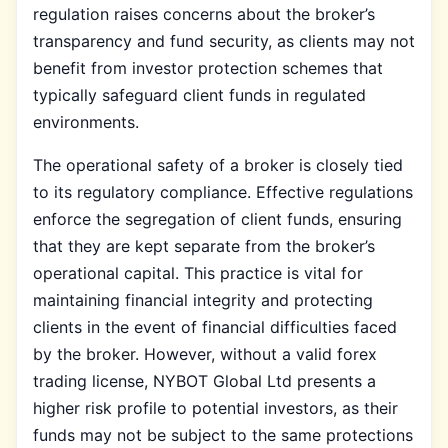
regulation raises concerns about the broker’s
transparency and fund security, as clients may not
benefit from investor protection schemes that
typically safeguard client funds in regulated
environments.
The operational safety of a broker is closely tied
to its regulatory compliance. Effective regulations
enforce the segregation of client funds, ensuring
that they are kept separate from the broker’s
operational capital. This practice is vital for
maintaining financial integrity and protecting
clients in the event of financial difficulties faced
by the broker. However, without a valid forex
trading license, NYBOT Global Ltd presents a
higher risk profile to potential investors, as their
funds may not be subject to the same protections