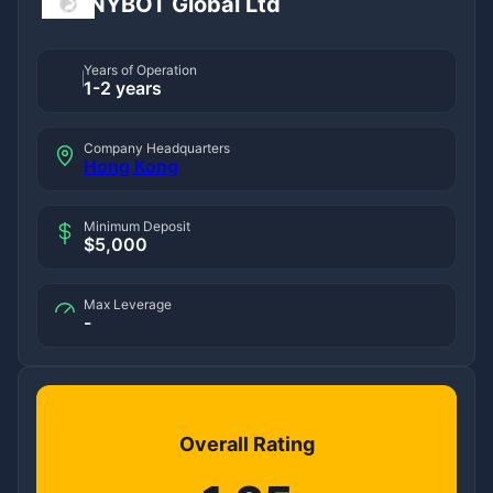
NYBOT Global Ltd
Years of Operation
1-2 years
Company Headquarters
Hong Kong
Minimum Deposit
$5,000
Max Leverage
-
Overall Rating