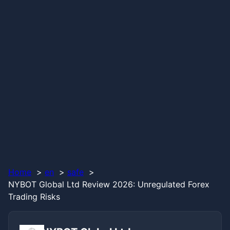
Home
en
safe
NYBOT Global Ltd Review 2026: Unregulated Forex
Trading Risks