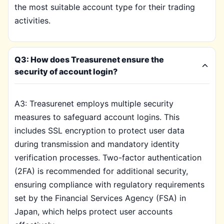
the most suitable account type for their trading
activities.
Q3: How does Treasurenet ensure the
security of account login?
A3: Treasurenet employs multiple security
measures to safeguard account logins. This
includes SSL encryption to protect user data
during transmission and mandatory identity
verification processes. Two-factor authentication
(2FA) is recommended for additional security,
ensuring compliance with regulatory requirements
set by the Financial Services Agency (FSA) in
Japan, which helps protect user accounts