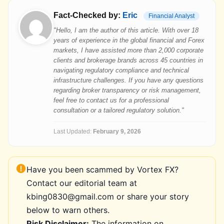
Fact-Checked by:
Eric
Financial Analyst
"Hello, I am the author of this article. With over 18
years of experience in the global financial and Forex
markets, I have assisted more than 2,000 corporate
clients and brokerage brands across 45 countries in
navigating regulatory compliance and technical
infrastructure challenges. If you have any questions
regarding broker transparency or risk management,
feel free to contact us for a professional
consultation or a tailored regulatory solution."
Last Updated:
February 9, 2026
Have you been scammed by Vortex FX?
Contact our editorial team at
kbing0830@gmail.com or share your story
below to warn others.
Risk Disclaimer:
The information on