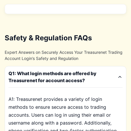
Safety & Regulation FAQs
Expert Answers on Securely Access Your Treasurenet Trading
Account Login’s Safety and Regulation
Q1: What login methods are offered by
Treasurenet for account access?
A1: Treasurenet provides a variety of login
methods to ensure secure access to trading
accounts. Users can log in using their email or
username along with a password. Additionally,
phone verification and two-factor authentication