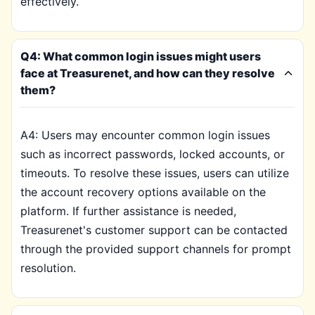
effectively.
Q4: What common login issues might users
face at Treasurenet, and how can they resolve
them?
A4: Users may encounter common login issues
such as incorrect passwords, locked accounts, or
timeouts. To resolve these issues, users can utilize
the account recovery options available on the
platform. If further assistance is needed,
Treasurenet's customer support can be contacted
through the provided support channels for prompt
resolution.