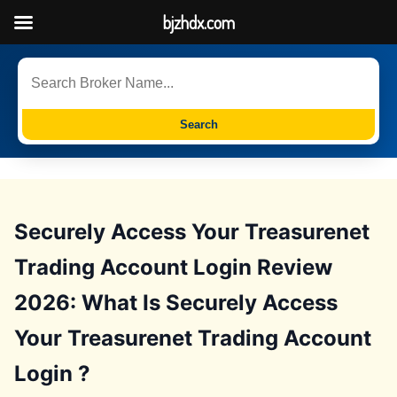
bjzhdx.com
Search
Securely Access Your Treasurenet
Trading Account Login Review
2026: What Is Securely Access
Your Treasurenet Trading Account
Login ?