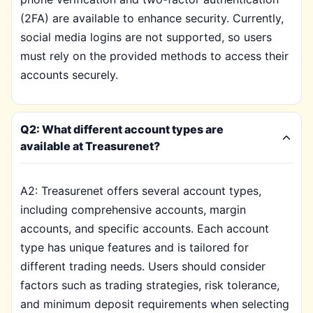
(2FA) are available to enhance security. Currently,
social media logins are not supported, so users
must rely on the provided methods to access their
accounts securely.
Q2: What different account types are
available at Treasurenet?
A2: Treasurenet offers several account types,
including comprehensive accounts, margin
accounts, and specific accounts. Each account
type has unique features and is tailored for
different trading needs. Users should consider
factors such as trading strategies, risk tolerance,
and minimum deposit requirements when selecting