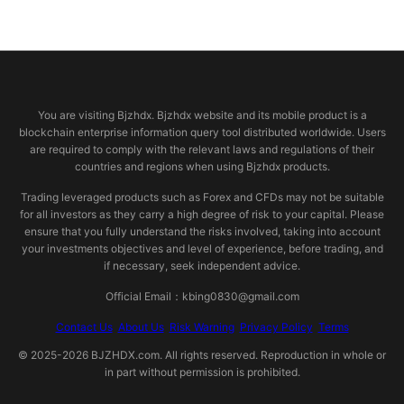
© 2026 bjzhdx.com
You are visiting Bjzhdx. Bjzhdx website and its mobile product is a
blockchain enterprise information query tool distributed worldwide. Users
are required to comply with the relevant laws and regulations of their
countries and regions when using Bjzhdx products.
Trading leveraged products such as Forex and CFDs may not be suitable
for all investors as they carry a high degree of risk to your capital. Please
ensure that you fully understand the risks involved, taking into account
your investments objectives and level of experience, before trading, and
if necessary, seek independent advice.
Official Email：kbing0830@gmail.com
Contact Us
About Us
Risk Warning
Privacy Policy
Terms
© 2025-2026 BJZHDX.com. All rights reserved. Reproduction in whole or
in part without permission is prohibited.