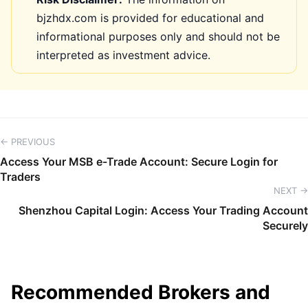
bjzhdx.com is provided for educational and
informational purposes only and should not be
interpreted as investment advice.
← PREVIOUS
Access Your MSB e-Trade Account: Secure Login for
Traders
NEXT →
Shenzhou Capital Login: Access Your Trading Account
Securely
Recommended Brokers and