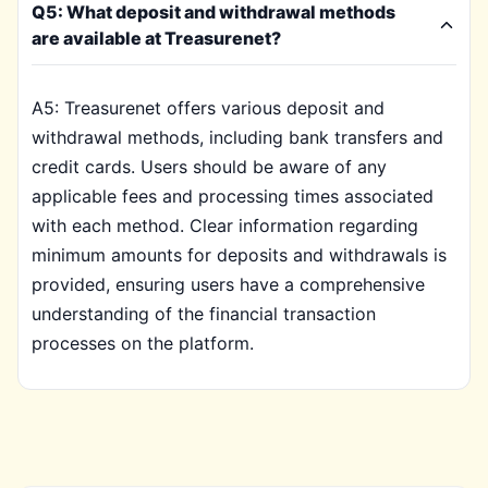
Q5: What deposit and withdrawal methods
are available at Treasurenet?
A5: Treasurenet offers various deposit and
withdrawal methods, including bank transfers and
credit cards. Users should be aware of any
applicable fees and processing times associated
with each method. Clear information regarding
minimum amounts for deposits and withdrawals is
provided, ensuring users have a comprehensive
understanding of the financial transaction
processes on the platform.