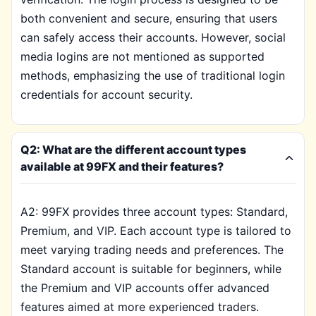
both convenient and secure, ensuring that users
can safely access their accounts. However, social
media logins are not mentioned as supported
methods, emphasizing the use of traditional login
credentials for account security.
Q2: What are the different account types
available at 99FX and their features?
A2: 99FX provides three account types: Standard,
Premium, and VIP. Each account type is tailored to
meet varying trading needs and preferences. The
Standard account is suitable for beginners, while
the Premium and VIP accounts offer advanced
features aimed at more experienced traders.