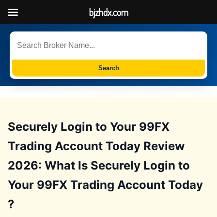
bjzhdx.com
Search
Securely Login to Your 99FX
Trading Account Today Review
2026: What Is Securely Login to
Your 99FX Trading Account Today
?