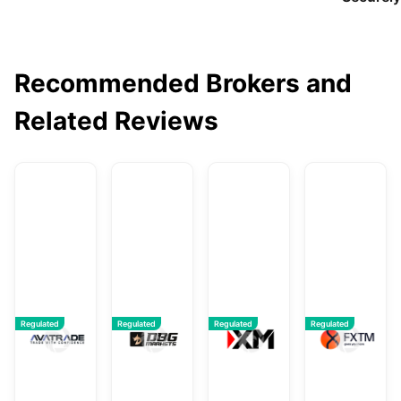
Recommended Brokers and
Related Reviews
AvaTrade
DBG Markets
XM
F
Regulated
Regulated
Regulated
Regulated