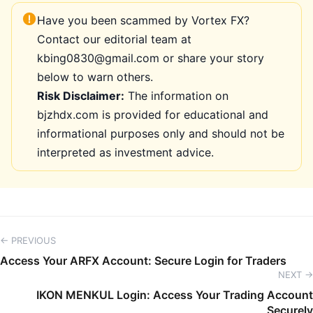
Have you been scammed by Vortex FX?
Contact our editorial team at
kbing0830@gmail.com or share your story
below to warn others.
Risk Disclaimer:
The information on
bjzhdx.com is provided for educational and
informational purposes only and should not be
interpreted as investment advice.
← PREVIOUS
Access Your ARFX Account: Secure Login for Traders
NEXT →
IKON MENKUL Login: Access Your Trading Account
Securely