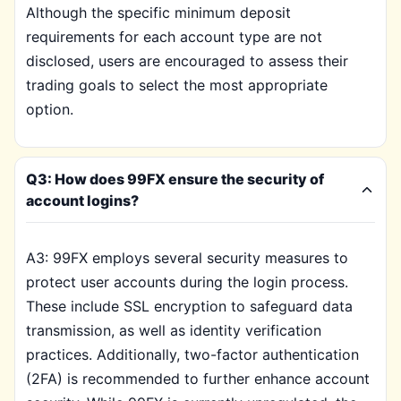
Although the specific minimum deposit
requirements for each account type are not
disclosed, users are encouraged to assess their
trading goals to select the most appropriate
option.
Q3: How does 99FX ensure the security of
account logins?
A3: 99FX employs several security measures to
protect user accounts during the login process.
These include SSL encryption to safeguard data
transmission, as well as identity verification
practices. Additionally, two-factor authentication
(2FA) is recommended to further enhance account