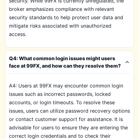
security. While 99FX is currently unregulated, the
broker emphasizes compliance with relevant
security standards to help protect user data and
mitigate risks associated with unauthorized
access.
Q4: What common login issues might users
face at 99FX, and how can they resolve them?
A4: Users at 99FX may encounter common login
issues such as incorrect passwords, locked
accounts, or login timeouts. To resolve these
issues, users can utilize password recovery options
or contact customer support for assistance. It is
advisable for users to ensure they are entering the
correct login credentials and to check their