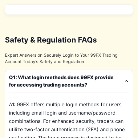
Safety & Regulation FAQs
Expert Answers on Securely Login to Your 99FX Trading
Account Today’s Safety and Regulation
Q1: What login methods does 99FX provide
for accessing trading accounts?
A1: 99FX offers multiple login methods for users,
including email login and username/password
combinations. For enhanced security, traders can
utilize two-factor authentication (2FA) and phone
verification. The login process is designed to be