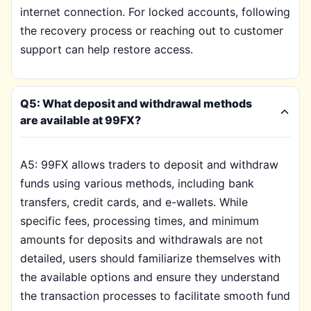
internet connection. For locked accounts, following
the recovery process or reaching out to customer
support can help restore access.
Q5: What deposit and withdrawal methods
are available at 99FX?
A5: 99FX allows traders to deposit and withdraw
funds using various methods, including bank
transfers, credit cards, and e-wallets. While
specific fees, processing times, and minimum
amounts for deposits and withdrawals are not
detailed, users should familiarize themselves with
the available options and ensure they understand
the transaction processes to facilitate smooth fund