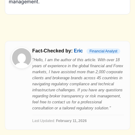
management.
Fact-Checked by:
Eric
Financial Analyst
"Hello, I am the author of this article. With over 18
years of experience in the global financial and Forex
markets, I have assisted more than 2,000 corporate
clients and brokerage brands across 45 countries in
navigating regulatory compliance and technical
infrastructure challenges. If you have any questions
regarding broker transparency or risk management,
feel free to contact us for a professional
consultation or a tailored regulatory solution."
Last Updated:
February 11, 2026