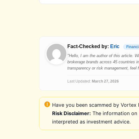
Fact-Checked by:
Eric
Financi
"Hello, I am the author of this article.
brokerage brands across 45 countries in
transparency or risk management, feel fre
Last Updated:
March 27, 2026
Have you been scammed by Vortex FX
Risk Disclaimer:
The information on 
interpreted as investment advice.