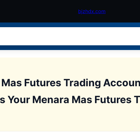
bjzhdx.com
Mas Futures Trading Accoun
s Your Menara Mas Futures 