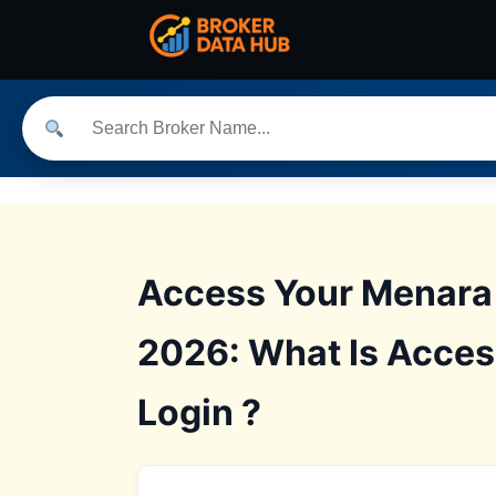
Access Your Menara 
2026: What Is Acces
Login ?