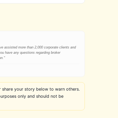
have assisted more than 2,000 corporate clients and
 you have any questions regarding broker
on."
share your story below to warn others.
purposes only and should not be