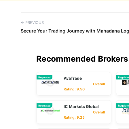
← PREVIOUS
Secure Your Trading Journey with Mahadana Log
Recommended Brokers 
Regulated
AvaTrade
Regulat
Overall
Rating: 9.50
Regulated
IC Markets Global
Regulat
Overall
Rating: 9.25