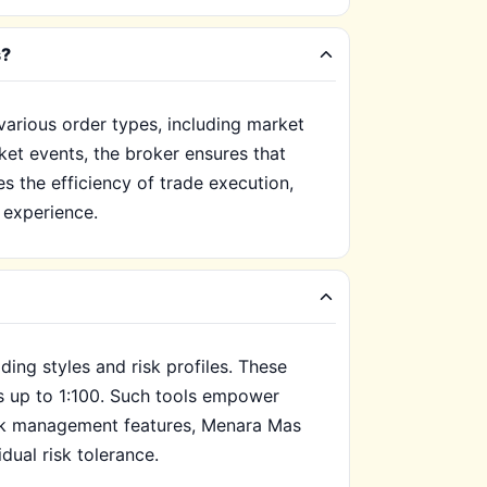
s?
arious order types, including market
rket events, the broker ensures that
 the efficiency of trade execution,
g experience.
ing styles and risk profiles. These
ns up to 1:100. Such tools empower
risk management features, Menara Mas
idual risk tolerance.