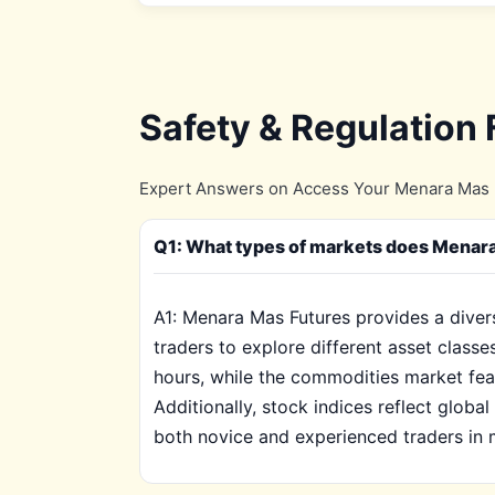
Safety & Regulation
Expert Answers on Access Your Menara Mas F
Q1: What types of markets does Menara 
A1: Menara Mas Futures provides a divers
traders to explore different asset classe
hours, while the commodities market feat
Additionally, stock indices reflect globa
both novice and experienced traders in m