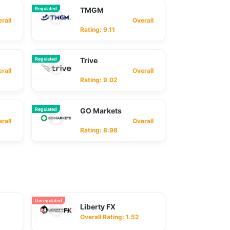
Regulated
TMGM
ll
Overall
Rating: 9.11
Regulated
Trive
ll
Overall
Rating: 9.02
Regulated
GO Markets
ll
Overall
Rating: 8.98
Unregulated
Liberty FX
Overall Rating: 1.52