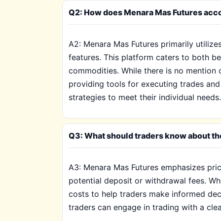
Q2: How does Menara Mas Futures acco
A2: Menara Mas Futures primarily utilize
features. This platform caters to both b
commodities. While there is no mention o
providing tools for executing trades and 
strategies to meet their individual needs.
Q3: What should traders know about th
A3: Menara Mas Futures emphasizes pricin
potential deposit or withdrawal fees. Whi
costs to help traders make informed dec
traders can engage in trading with a clea