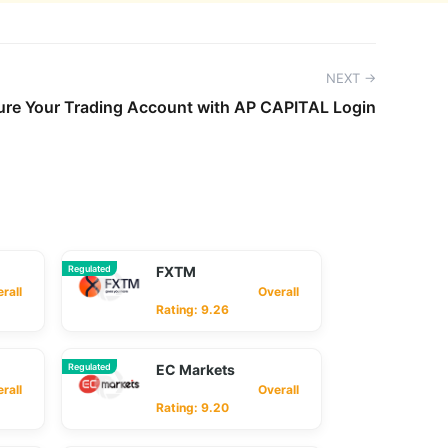
NEXT →
ure Your Trading Account with AP CAPITAL Login
Regulated
FXTM
ll
Overall
Rating: 9.26
Regulated
EC Markets
ll
Overall
Rating: 9.20