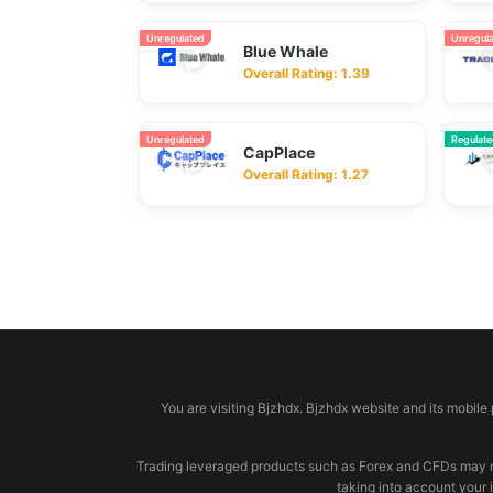
Unregulated
Unregul
Blue Whale
Overall Rating: 1.39
Unregulated
Regulat
CapPlace
Overall Rating: 1.27
© 2026 bjzhdx.com
You are visiting Bjzhdx. Bjzhdx website and its mobile
Trading leveraged products such as Forex and CFDs may not b
taking into account your 