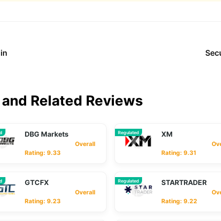
in
Sec
and Related Reviews
ed
DBG Markets
Regulated
XM
Overall
Overa
Rating: 9.33
Rating: 9.31
ed
GTCFX
Regulated
STARTRADER
Overall
Overa
Rating: 9.23
Rating: 9.22