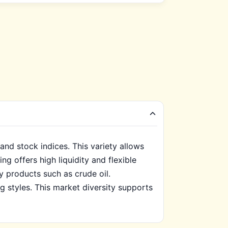
and stock indices. This variety allows
g offers high liquidity and flexible
y products such as crude oil.
ng styles. This market diversity supports