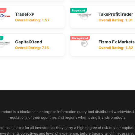
ated
Regulated
TradeFxP
TakeProfitTrader
Overall Rating: 1.57
Overall Rating: 1.31
ed
Unregulated
CapitalXtend
Fizmo Fx Markets
Overall Rating: 7.15
Overall Rating: 1.82
 product is a blockchain enterprise information query tool distributed worldwide. 
regulations of their countries and regions when using Bjzhdx products.
e suitable for all investors as they carry a high degree of risk to your capital.
investments objectives and level of experience, before trading, and if necessary