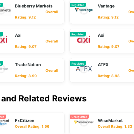
ed
Blueberry Markets
Regulated
Vantage
Overall
Overa
Rating: 9.12
Rating: 9.12
ed
Axi
Regulated
Axi
Overall
Overa
Rating: 9.07
Rating: 9.07
ed
Trade Nation
Regulated
ATFX
Overall
Overa
Rating: 8.99
Rating: 8.98
and Related Reviews
ated
Unregulated
FxCitizen
WiseMarket
Overall Rating: 1.56
Overall Rating: 1.33