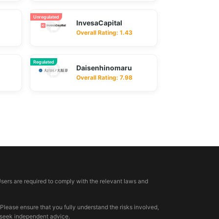
Unregulated
InvesaCapital
Overall Rating: 1.43
Regulated
Daisenhinomaru
Overall Rating: 7.98
Users are required to comply with the relevant laws and
 Please ensure that you fully understand the risks involved,
, seek independent advice.