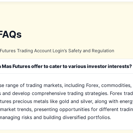
 FAQs
utures Trading Account Login’s Safety and Regulation
Mas Futures offer to cater to various investor interests?
e range of trading markets, including Forex, commodities, 
s and develop comprehensive trading strategies. Forex tradin
ures precious metals like gold and silver, along with energ
l market trends, presenting opportunities for different tradi
anaging risks and building diversified portfolios.