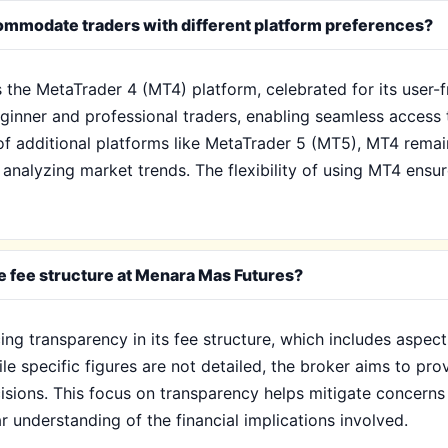
mmodate traders with different platform preferences?
s the MetaTrader 4 (MT4) platform, celebrated for its user-
eginner and professional traders, enabling seamless access 
f additional platforms like MetaTrader 5 (MT5), MT4 remain
analyzing market trends. The flexibility of using MT4 ensur
e fee structure at Menara Mas Futures?
g transparency in its fee structure, which includes aspect
le specific figures are not detailed, the broker aims to pro
isions. This focus on transparency helps mitigate concerns
r understanding of the financial implications involved.