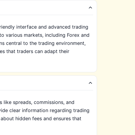
friendly interface and advanced trading
to various markets, including Forex and
s central to the trading environment,
es that traders can adapt their
s like spreads, commissions, and
vide clear information regarding trading
 about hidden fees and ensures that