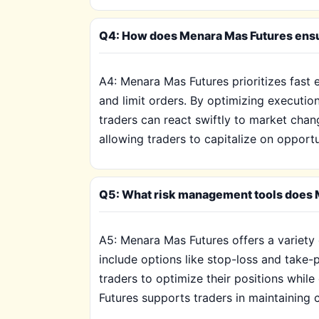
Q4: How does Menara Mas Futures ensur
A4: Menara Mas Futures prioritizes fast
and limit orders. By optimizing execution
traders can react swiftly to market chan
allowing traders to capitalize on opportu
Q5: What risk management tools does M
A5: Menara Mas Futures offers a variety 
include options like stop-loss and take-
traders to optimize their positions whil
Futures supports traders in maintaining co