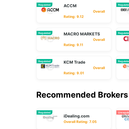
Regulated
ACCM
Regulat
Overall
Rating: 9.12
Regulated
MACRO MARKETS
Regulat
Overall
Rating: 9.11
Regulated
KCM Trade
Regulat
Overall
Rating: 9.01
Recommended Brokers 
Regulated
Unregul
iDealing.com
Overall Rating: 7.05