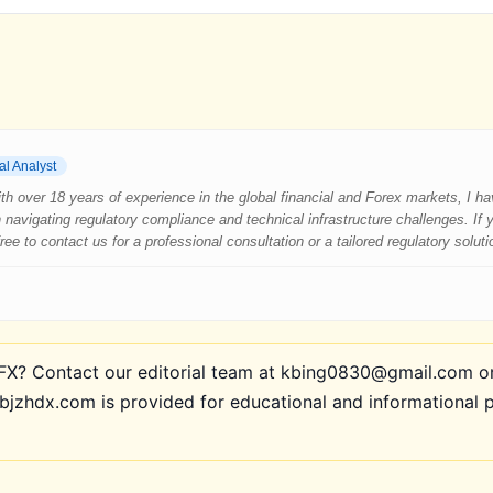
al Analyst
 With over 18 years of experience in the global financial and Forex markets, I 
 navigating regulatory compliance and technical infrastructure challenges. If
e to contact us for a professional consultation or a tailored regulatory soluti
? Contact our editorial team at kbing0830@gmail.com or 
bjzhdx.com is provided for educational and informational 