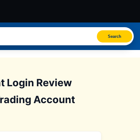
Search
t Login Review
Trading Account