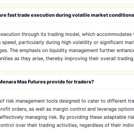
e fast trade execution during volatile market condition
 execution through its trading model, which accommodates v
 speed, particularly during high volatility or significant ma
ges. The emphasis on liquidity management further enhances
nities as they arise, thereby improving their overall tradin
enara Mas Futures provide for traders?
of risk management tools designed to cater to different trad
profit orders, as well as margin control and leverage optio
e effectively managing risk. By providing these adaptable 
ntrol over their trading activities, regardless of their indiv