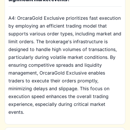
A4: OrcaraGold Exclusive prioritizes fast execution
by employing an efficient trading model that
supports various order types, including market and
limit orders. The brokerage's infrastructure is
designed to handle high volumes of transactions,
particularly during volatile market conditions. By
ensuring competitive spreads and liquidity
management, OrcaraGold Exclusive enables
traders to execute their orders promptly,
minimizing delays and slippage. This focus on
execution speed enhances the overall trading
experience, especially during critical market
events.