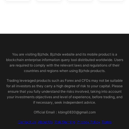
© 2026 bjzhdx.com
You are visiting Bjzhdx. Bjzhdx website and its mobile product is a
blockchain enterprise information query tool distributed worldwide. Users
are required to comply with the relevant laws and regulations of their
countries and regions when using Bjzhdx products.
Trading leveraged products such as Forex and CFDs may not be suitable
for all investors as they carry a high degree of risk to your capital. Please
ensure that you fully understand the risks involved, taking into account
your investments objectives and level of experience, before trading, and
if necessary, seek independent advice.
Official Email：kbing0830@gmail.com
Contact Us
About Us
Risk Warning
Privacy Policy
Terms