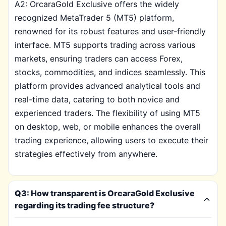
A2: OrcaraGold Exclusive offers the widely
recognized MetaTrader 5 (MT5) platform,
renowned for its robust features and user-friendly
interface. MT5 supports trading across various
markets, ensuring traders can access Forex,
stocks, commodities, and indices seamlessly. This
platform provides advanced analytical tools and
real-time data, catering to both novice and
experienced traders. The flexibility of using MT5
on desktop, web, or mobile enhances the overall
trading experience, allowing users to execute their
strategies effectively from anywhere.
Q3: How transparent is OrcaraGold Exclusive
regarding its trading fee structure?