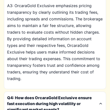
A3: OrcaraGold Exclusive emphasizes pricing
transparency by clearly outlining its trading fees,
including spreads and commissions. The brokerage
aims to maintain a fair fee structure, allowing
traders to evaluate costs without hidden charges.
By providing detailed information on account
types and their respective fees, OrcaraGold
Exclusive helps users make informed decisions
about their trading expenses. This commitment to
transparency fosters trust and confidence among
traders, ensuring they understand their cost of
trading.
Q4: How does OrcaraGold Exclusive ensure
fast execution during high volatility or
significant market events?