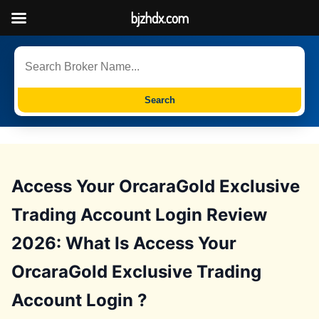
bjzhdx.com
Search
Access Your OrcaraGold Exclusive
Trading Account Login Review
2026: What Is Access Your
OrcaraGold Exclusive Trading
Account Login ?