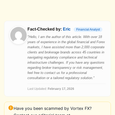
Fact-Checked by:
Eric
Financial Analyst
"Hello, I am the author of this article. With over 18
years of experience in the global financial and Forex
markets, I have assisted more than 2,000 corporate
clients and brokerage brands across 45 countries in
navigating regulatory compliance and technical
infrastructure challenges. If you have any questions
regarding broker transparency or risk management,
feel free to contact us for a professional
consultation or a tailored regulatory solution."
Last Updated:
February 17, 2026
Have you been scammed by Vortex FX?