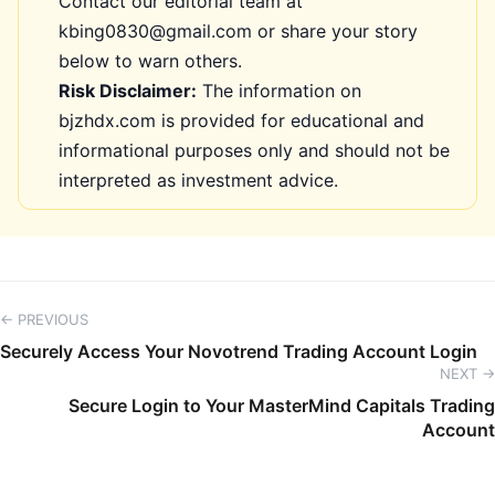
Contact our editorial team at
kbing0830@gmail.com or share your story
below to warn others.
Risk Disclaimer:
The information on
bjzhdx.com is provided for educational and
informational purposes only and should not be
interpreted as investment advice.
← PREVIOUS
Securely Access Your Novotrend Trading Account Login
NEXT →
Secure Login to Your MasterMind Capitals Trading
Account