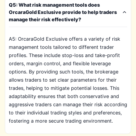
Q5: What risk management tools does
OrcaraGold Exclusive provide to help traders
manage their risk effectively?
A5: OrcaraGold Exclusive offers a variety of risk
management tools tailored to different trader
profiles. These include stop-loss and take-profit
orders, margin control, and flexible leverage
options. By providing such tools, the brokerage
allows traders to set clear parameters for their
trades, helping to mitigate potential losses. This
adaptability ensures that both conservative and
aggressive traders can manage their risk according
to their individual trading styles and preferences,
fostering a more secure trading environment.