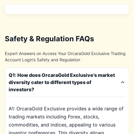
Safety & Regulation FAQs
Expert Answers on Access Your OrcaraGold Exclusive Trading
Account Login’s Safety and Regulation
Q1: How does OrcaraGold Exclusive's market
diversity cater to different types of
investors?
A1: OrcaraGold Exclusive provides a wide range of
trading markets including Forex, stocks,
commodities, and indices, appealing to various
investor preferences. This diversity allows