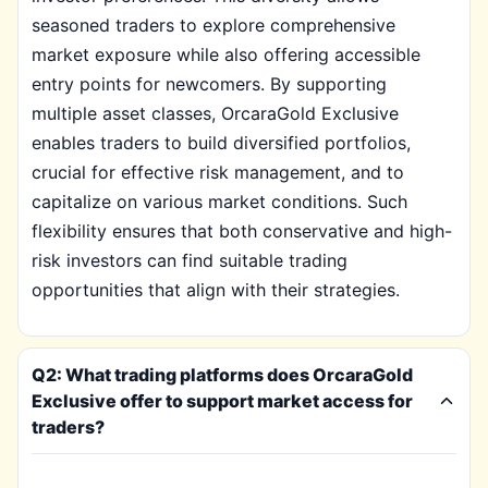
seasoned traders to explore comprehensive
market exposure while also offering accessible
entry points for newcomers. By supporting
multiple asset classes, OrcaraGold Exclusive
enables traders to build diversified portfolios,
crucial for effective risk management, and to
capitalize on various market conditions. Such
flexibility ensures that both conservative and high-
risk investors can find suitable trading
opportunities that align with their strategies.
Q2: What trading platforms does OrcaraGold
Exclusive offer to support market access for
traders?