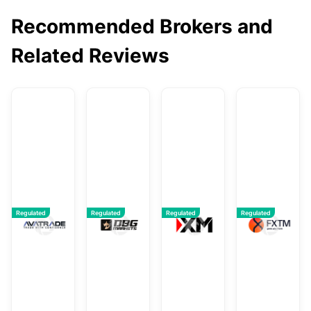
Recommended Brokers and
Related Reviews
AvaTrade
DBG Markets
XM
F
Regulated
Regulated
Regulated
Regulated