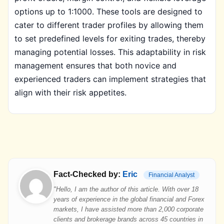
options up to 1:1000. These tools are designed to
cater to different trader profiles by allowing them
to set predefined levels for exiting trades, thereby
managing potential losses. This adaptability in risk
management ensures that both novice and
experienced traders can implement strategies that
align with their risk appetites.
Fact-Checked by:
Eric
Financial Analyst
"Hello, I am the author of this article. With over 18
years of experience in the global financial and Forex
markets, I have assisted more than 2,000 corporate
clients and brokerage brands across 45 countries in