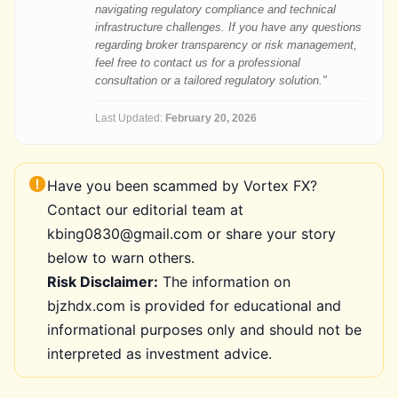
navigating regulatory compliance and technical
infrastructure challenges. If you have any questions
regarding broker transparency or risk management,
feel free to contact us for a professional
consultation or a tailored regulatory solution."
Last Updated:
February 20, 2026
Have you been scammed by Vortex FX?
Contact our editorial team at
kbing0830@gmail.com or share your story
below to warn others.
Risk Disclaimer:
The information on
bjzhdx.com is provided for educational and
informational purposes only and should not be
interpreted as investment advice.