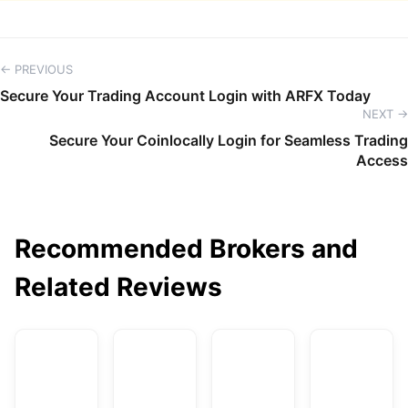
← PREVIOUS
Secure Your Trading Account Login with ARFX Today
NEXT →
Secure Your Coinlocally Login for Seamless Trading
Access
Recommended Brokers and
Related Reviews
AvaTrade
DBG Markets
XM
F