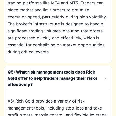
trading platforms like MT4 and MT5. Traders can
place market and limit orders to optimize
execution speed, particularly during high volatility.
The broker's infrastructure is designed to handle
significant trading volumes, ensuring that orders
are processed quickly and effectively, which is
essential for capitalizing on market opportunities
during critical events.
Q5: What risk management tools does Rich
Gold offer to help traders manage their risks
effectively?
A5: Rich Gold provides a variety of risk
management tools, including stop-loss and take-
profit orders, margin control, and flexible leverage