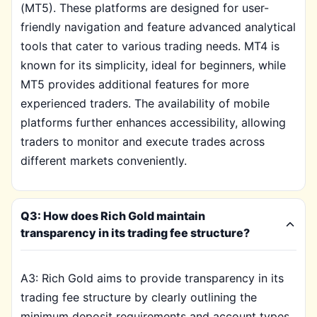
(MT5). These platforms are designed for user-
friendly navigation and feature advanced analytical
tools that cater to various trading needs. MT4 is
known for its simplicity, ideal for beginners, while
MT5 provides additional features for more
experienced traders. The availability of mobile
platforms further enhances accessibility, allowing
traders to monitor and execute trades across
different markets conveniently.
Q3: How does Rich Gold maintain
transparency in its trading fee structure?
A3: Rich Gold aims to provide transparency in its
trading fee structure by clearly outlining the
minimum deposit requirements and account types.