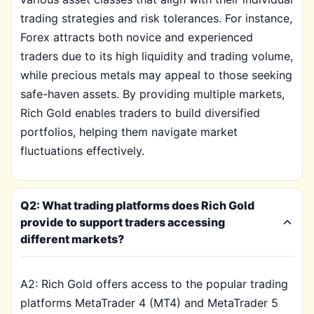
trading strategies and risk tolerances. For instance,
Forex attracts both novice and experienced
traders due to its high liquidity and trading volume,
while precious metals may appeal to those seeking
safe-haven assets. By providing multiple markets,
Rich Gold enables traders to build diversified
portfolios, helping them navigate market
fluctuations effectively.
Q2: What trading platforms does Rich Gold
provide to support traders accessing
different markets?
A2: Rich Gold offers access to the popular trading
platforms MetaTrader 4 (MT4) and MetaTrader 5