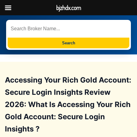
bjzhdx.com
Search
Accessing Your Rich Gold Account:
Secure Login Insights Review
2026: What Is Accessing Your Rich
Gold Account: Secure Login
Insights ?