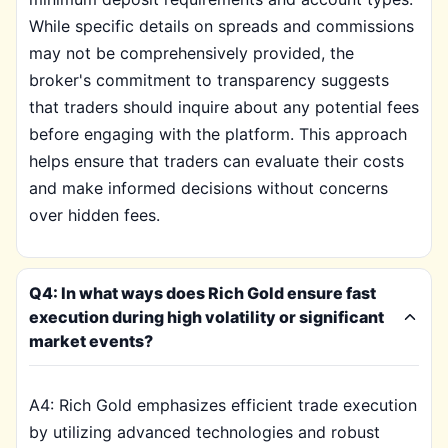
While specific details on spreads and commissions
may not be comprehensively provided, the
broker's commitment to transparency suggests
that traders should inquire about any potential fees
before engaging with the platform. This approach
helps ensure that traders can evaluate their costs
and make informed decisions without concerns
over hidden fees.
Q4: In what ways does Rich Gold ensure fast
execution during high volatility or significant
market events?
A4: Rich Gold emphasizes efficient trade execution
by utilizing advanced technologies and robust