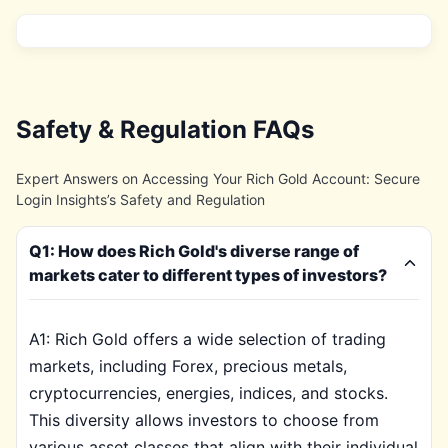
Safety & Regulation FAQs
Expert Answers on Accessing Your Rich Gold Account: Secure
Login Insights’s Safety and Regulation
Q1: How does Rich Gold's diverse range of
markets cater to different types of investors?
A1: Rich Gold offers a wide selection of trading
markets, including Forex, precious metals,
cryptocurrencies, energies, indices, and stocks.
This diversity allows investors to choose from
various asset classes that align with their individual