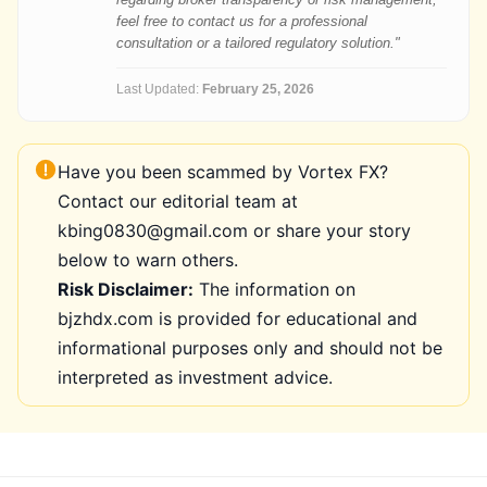
feel free to contact us for a professional
consultation or a tailored regulatory solution."
Last Updated:
February 25, 2026
Have you been scammed by Vortex FX?
Contact our editorial team at
kbing0830@gmail.com or share your story
below to warn others.
Risk Disclaimer:
The information on
bjzhdx.com is provided for educational and
informational purposes only and should not be
interpreted as investment advice.