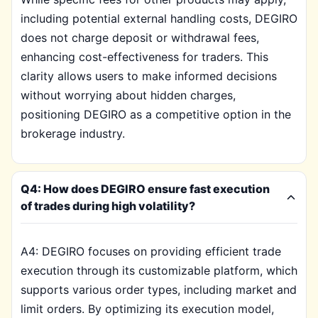
including potential external handling costs, DEGIRO
does not charge deposit or withdrawal fees,
enhancing cost-effectiveness for traders. This
clarity allows users to make informed decisions
without worrying about hidden charges,
positioning DEGIRO as a competitive option in the
brokerage industry.
Q4: How does DEGIRO ensure fast execution
of trades during high volatility?
A4: DEGIRO focuses on providing efficient trade
execution through its customizable platform, which
supports various order types, including market and
limit orders. By optimizing its execution model,