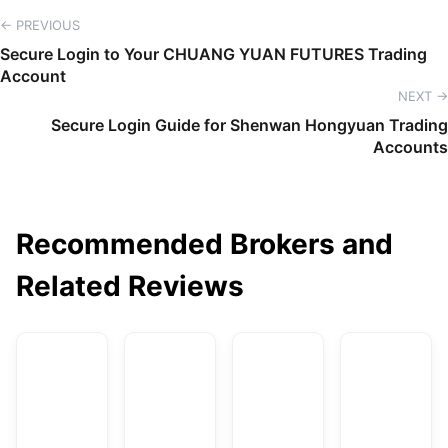
← PREVIOUS
Secure Login to Your CHUANG YUAN FUTURES Trading
Account
NEXT →
Secure Login Guide for Shenwan Hongyuan Trading
Accounts
Recommended Brokers and
Related Reviews
AvaTrade
DBG Markets
XM
F