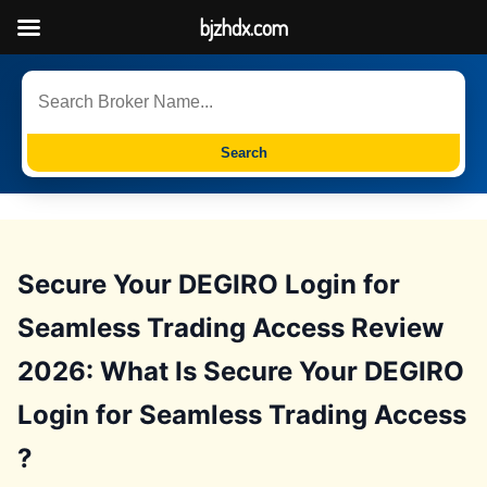
bjzhdx.com
Search
Secure Your DEGIRO Login for
Seamless Trading Access Review
2026: What Is Secure Your DEGIRO
Login for Seamless Trading Access
?