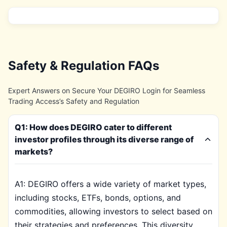
Safety & Regulation FAQs
Expert Answers on Secure Your DEGIRO Login for Seamless
Trading Access’s Safety and Regulation
Q1: How does DEGIRO cater to different
investor profiles through its diverse range of
markets?
A1: DEGIRO offers a wide variety of market types,
including stocks, ETFs, bonds, options, and
commodities, allowing investors to select based on
their strategies and preferences. This diversity