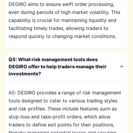
DEGIRO aims to ensure swift order processing,
even during periods of high market volatility. This
capability is crucial for maintaining liquidity and
facilitating timely trades, allowing traders to
respond quickly to changing market conditions.
Q5: What risk management tools does
DEGIRO offer to help traders manage their
investments?
A5: DEGIRO provides a range of risk management
tools designed to cater to various trading styles
and risk profiles. These include features such as
stop-loss and take-profit orders, which allow
traders to define exit points for their positions,
thereby managing potential losses and securing