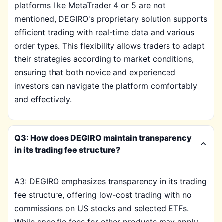
platforms like MetaTrader 4 or 5 are not
mentioned, DEGIRO's proprietary solution supports
efficient trading with real-time data and various
order types. This flexibility allows traders to adapt
their strategies according to market conditions,
ensuring that both novice and experienced
investors can navigate the platform comfortably
and effectively.
Q3: How does DEGIRO maintain transparency
in its trading fee structure?
A3: DEGIRO emphasizes transparency in its trading
fee structure, offering low-cost trading with no
commissions on US stocks and selected ETFs.
While specific fees for other products may apply,