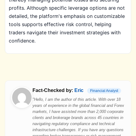
profits. Although specific leverage options are not
detailed, the platform's emphasis on customizable
tools supports effective risk control, helping
traders navigate their investment strategies with
confidence.
Fact-Checked by:
Eric
Financial Analyst
"Hello, I am the author of this article. With over 18
years of experience in the global financial and Forex
markets, I have assisted more than 2,000 corporate
clients and brokerage brands across 45 countries in
navigating regulatory compliance and technical
infrastructure challenges. If you have any questions
regarding broker transparency or risk management,