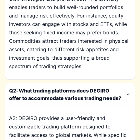
enables traders to build well-rounded portfolios
and manage risk effectively. For instance, equity
investors can engage with stocks and ETFs, while
those seeking fixed income may prefer bonds.
Commodities attract traders interested in physical
assets, catering to different risk appetites and
investment goals, thus supporting a broad
spectrum of trading strategies.
Q2: What trading platforms does DEGIRO
offer to accommodate various trading needs?
A2: DEGIRO provides a user-friendly and
customizable trading platform designed to
facilitate access to global markets. While specific