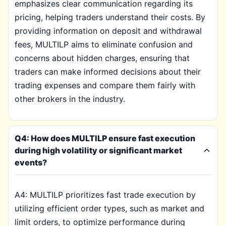
emphasizes clear communication regarding its
pricing, helping traders understand their costs. By
providing information on deposit and withdrawal
fees, MULTILP aims to eliminate confusion and
concerns about hidden charges, ensuring that
traders can make informed decisions about their
trading expenses and compare them fairly with
other brokers in the industry.
Q4: How does MULTILP ensure fast execution
during high volatility or significant market
events?
A4: MULTILP prioritizes fast trade execution by
utilizing efficient order types, such as market and
limit orders, to optimize performance during