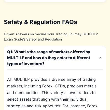
Safety & Regulation FAQs
Expert Answers on Secure Your Trading Journey: MULTILP
Login Guide’s Safety and Regulation
Q1: What is the range of markets offered by
MULTILP and how do they cater to different
types of investors?
A1: MULTILP provides a diverse array of trading
markets, including Forex, CFDs, precious metals,
and commodities. This variety allows traders to
select assets that align with their individual
strategies and risk appetites. For instance, Forex