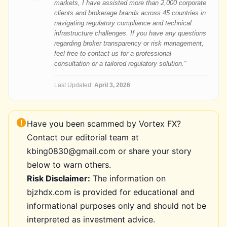
markets, I have assisted more than 2,000 corporate
clients and brokerage brands across 45 countries in
navigating regulatory compliance and technical
infrastructure challenges. If you have any questions
regarding broker transparency or risk management,
feel free to contact us for a professional
consultation or a tailored regulatory solution."
Last Updated:
April 3, 2026
Have you been scammed by Vortex FX?
Contact our editorial team at
kbing0830@gmail.com or share your story
below to warn others.
Risk Disclaimer:
The information on
bjzhdx.com is provided for educational and
informational purposes only and should not be
interpreted as investment advice.