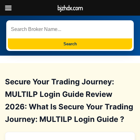
bjzhdx.com
Search
Secure Your Trading Journey:
MULTILP Login Guide Review
2026: What Is Secure Your Trading
Journey: MULTILP Login Guide ?