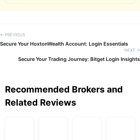
← PREVIOUS
Secure Your HoxtonWealth Account: Login Essentials
NEXT →
Secure Your Trading Journey: Bitget Login Insights
Recommended Brokers and
Related Reviews
AvaTrade
DBG Markets
XM
F