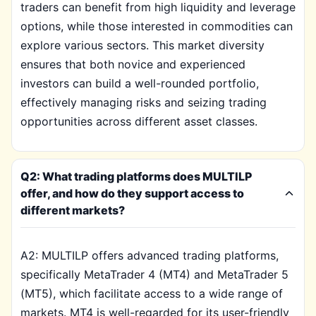
traders can benefit from high liquidity and leverage
options, while those interested in commodities can
explore various sectors. This market diversity
ensures that both novice and experienced
investors can build a well-rounded portfolio,
effectively managing risks and seizing trading
opportunities across different asset classes.
Q2: What trading platforms does MULTILP
offer, and how do they support access to
different markets?
A2: MULTILP offers advanced trading platforms,
specifically MetaTrader 4 (MT4) and MetaTrader 5
(MT5), which facilitate access to a wide range of
markets. MT4 is well-regarded for its user-friendly