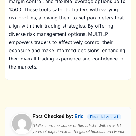
margin control, and flexible leverage options up to
1:500. These tools cater to traders with varying
risk profiles, allowing them to set parameters that
align with their trading strategies. By offering
diverse risk management options, MULTILP
empowers traders to effectively control their
exposure and make informed decisions, enhancing
their overall trading experience and confidence in
the markets.
Fact-Checked by:
Eric
Financial Analyst
"Hello, I am the author of this article. With over 18
years of experience in the global financial and Forex