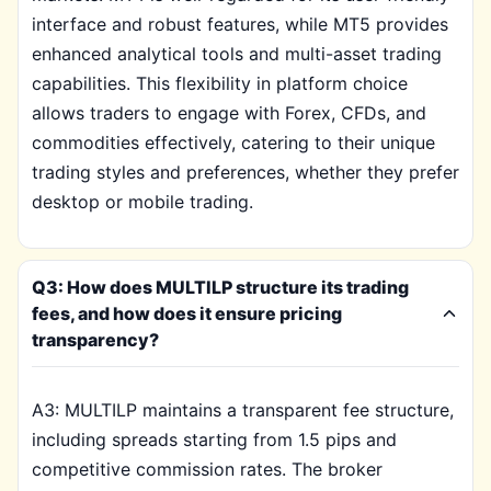
interface and robust features, while MT5 provides
enhanced analytical tools and multi-asset trading
capabilities. This flexibility in platform choice
allows traders to engage with Forex, CFDs, and
commodities effectively, catering to their unique
trading styles and preferences, whether they prefer
desktop or mobile trading.
Q3: How does MULTILP structure its trading
fees, and how does it ensure pricing
transparency?
A3: MULTILP maintains a transparent fee structure,
including spreads starting from 1.5 pips and
competitive commission rates. The broker