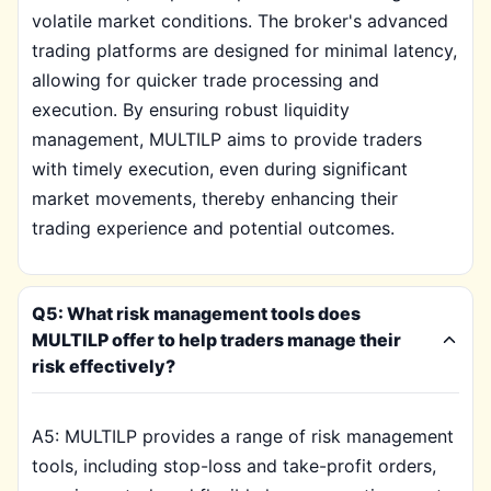
volatile market conditions. The broker's advanced
trading platforms are designed for minimal latency,
allowing for quicker trade processing and
execution. By ensuring robust liquidity
management, MULTILP aims to provide traders
with timely execution, even during significant
market movements, thereby enhancing their
trading experience and potential outcomes.
Q5: What risk management tools does
MULTILP offer to help traders manage their
risk effectively?
A5: MULTILP provides a range of risk management
tools, including stop-loss and take-profit orders,