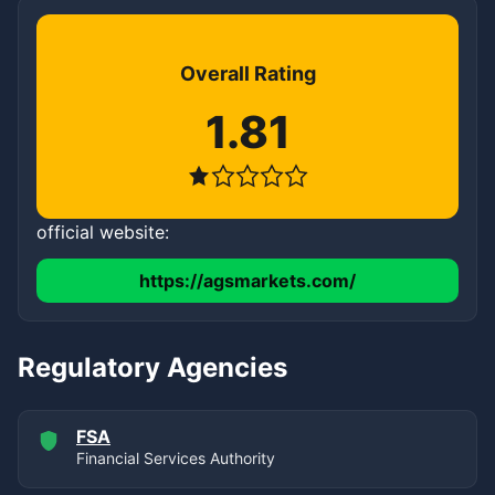
Overall Rating
1.81
official website:
https://agsmarkets.com/
Regulatory Agencies
FSA
Financial Services Authority