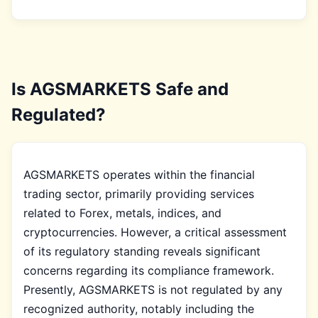
Is AGSMARKETS Safe and
Regulated?
AGSMARKETS operates within the financial
trading sector, primarily providing services
related to Forex, metals, indices, and
cryptocurrencies. However, a critical assessment
of its regulatory standing reveals significant
concerns regarding its compliance framework.
Presently, AGSMARKETS is not regulated by any
recognized authority, notably including the