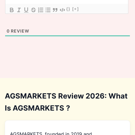
{}
[+]
0
REVIEW
AGSMARKETS Review 2026: What
Is AGSMARKETS ?
AGSMARKETS, founded in 2019 and