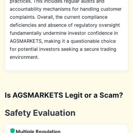
practices. This includes regular audits and
accountability mechanisms for handling customer
complaints. Overall, the current compliance
deficiencies and absence of regulatory oversight
fundamentally undermine investor confidence in
AGSMARKETS, making it a questionable choice
for potential investors seeking a secure trading
environment.
Is AGSMARKETS Legit or a Scam?
Safety Evaluation
Multiple Regulation