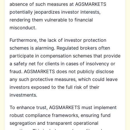
absence of such measures at AGSMARKETS
potentially jeopardizes investor interests,
rendering them vulnerable to financial
misconduct.
Furthermore, the lack of investor protection
schemes is alarming. Regulated brokers often
participate in compensation schemes that provide
a safety net for clients in cases of insolvency or
fraud. AGSMARKETS does not publicly disclose
any such protective measures, which could leave
investors exposed to the full risk of their
investments.
To enhance trust, AGSMARKETS must implement
robust compliance frameworks, ensuring fund
segregation and transparent operational