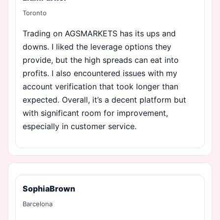
Toronto
Trading on AGSMARKETS has its ups and
downs. I liked the leverage options they
provide, but the high spreads can eat into
profits. I also encountered issues with my
account verification that took longer than
expected. Overall, it’s a decent platform but
with significant room for improvement,
especially in customer service.
SophiaBrown
Barcelona