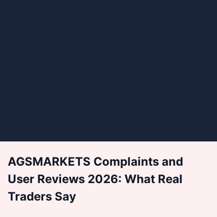
AGSMARKETS Complaints and
User Reviews 2026: What Real
Traders Say