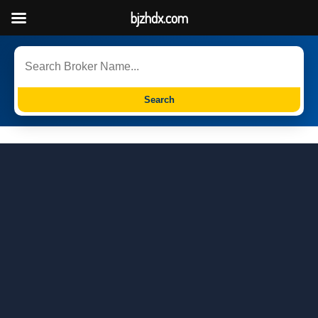
bjzhdx.com
Search