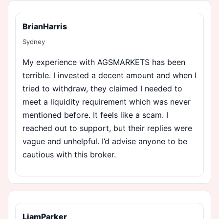
BrianHarris
Sydney
My experience with AGSMARKETS has been
terrible. I invested a decent amount and when I
tried to withdraw, they claimed I needed to
meet a liquidity requirement which was never
mentioned before. It feels like a scam. I
reached out to support, but their replies were
vague and unhelpful. I’d advise anyone to be
cautious with this broker.
LiamParker