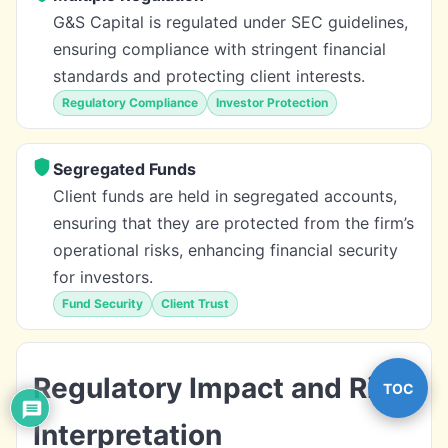
G&S Capital is regulated under SEC guidelines,
ensuring compliance with stringent financial
standards and protecting client interests.
Regulatory Compliance
Investor Protection
Segregated Funds
Client funds are held in segregated accounts,
ensuring that they are protected from the firm’s
operational risks, enhancing financial security
for investors.
Fund Security
Client Trust
Regulatory Impact and Risk
TOC
Interpretation