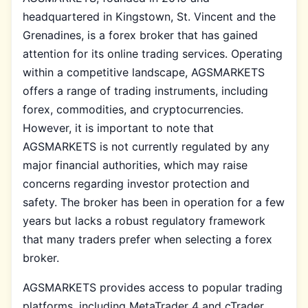
headquartered in Kingstown, St. Vincent and the
Grenadines, is a forex broker that has gained
attention for its online trading services. Operating
within a competitive landscape, AGSMARKETS
offers a range of trading instruments, including
forex, commodities, and cryptocurrencies.
However, it is important to note that
AGSMARKETS is not currently regulated by any
major financial authorities, which may raise
concerns regarding investor protection and
safety. The broker has been in operation for a few
years but lacks a robust regulatory framework
that many traders prefer when selecting a forex
broker.
AGSMARKETS provides access to popular trading
platforms, including MetaTrader 4 and cTrader,