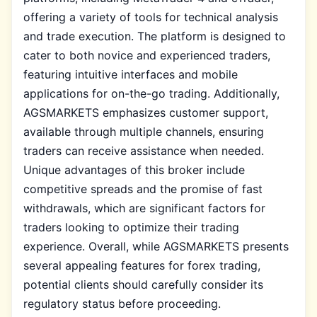
offering a variety of tools for technical analysis
and trade execution. The platform is designed to
cater to both novice and experienced traders,
featuring intuitive interfaces and mobile
applications for on-the-go trading. Additionally,
AGSMARKETS emphasizes customer support,
available through multiple channels, ensuring
traders can receive assistance when needed.
Unique advantages of this broker include
competitive spreads and the promise of fast
withdrawals, which are significant factors for
traders looking to optimize their trading
experience. Overall, while AGSMARKETS presents
several appealing features for forex trading,
potential clients should carefully consider its
regulatory status before proceeding.