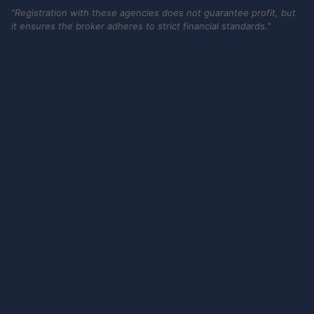
"Registration with these agencies does not guarantee profit, but
it ensures the broker adheres to strict financial standards."