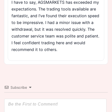
I have to say, AGSMARKETS has exceeded my
expectations. The trading tools available are
fantastic, and I’ve found their execution speed
to be impressive. I had a minor issue with a
withdrawal, but it was resolved quickly. The
customer service team was polite and patient.
I feel confident trading here and would
recommend it to others.
Subscribe