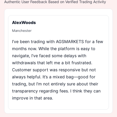
Authentic User Feedback Based on Verified Trading Activity
AlexWoods
Manchester
I’ve been trading with AGSMARKETS for a few
months now. While the platform is easy to
navigate, I’ve faced some delays with
withdrawals that left me a bit frustrated.
Customer support was responsive but not
always helpful. It’s a mixed bag—good for
trading, but I’m not entirely sure about their
transparency regarding fees. I think they can
improve in that area.