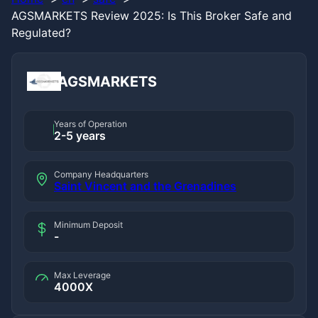
AGSMARKETS Review 2025: Is This Broker Safe and
Regulated?
AGSMARKETS
Years of Operation
2-5 years
Company Headquarters
Saint Vincent and the Grenadines
Minimum Deposit
-
Max Leverage
4000X