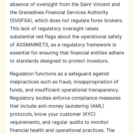
absence of oversight from the Saint Vincent and
the Grenadines Financial Services Authority
(SVGFSA), which does not regulate forex brokers.
This lack of regulatory oversight raises
substantial red flags about the operational safety
of AGSMARKETS, as a regulatory framework is
essential for ensuring that financial entities adhere
to standards designed to protect investors.
Regulation functions as a safeguard against
malpractices such as fraud, misappropriation of
funds, and insufficient operational transparency.
Regulatory bodies enforce compliance measures
that include anti-money laundering (AML)
protocols, know your customer (KYC)
requirements, and regular audits to monitor
financial health and operational practices. The