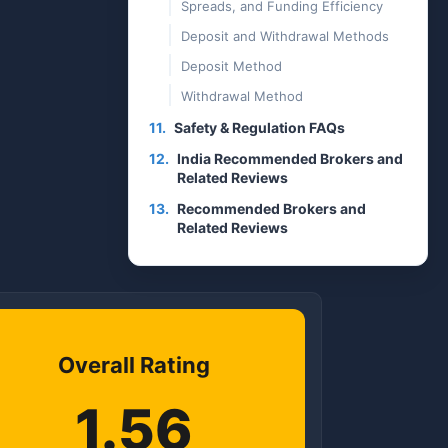
Spreads, and Funding Efficiency
Deposit and Withdrawal Methods
Deposit Method
Withdrawal Method
11.
Safety & Regulation FAQs
12.
India Recommended Brokers and
Related Reviews
13.
Recommended Brokers and
Related Reviews
Overall Rating
1.56