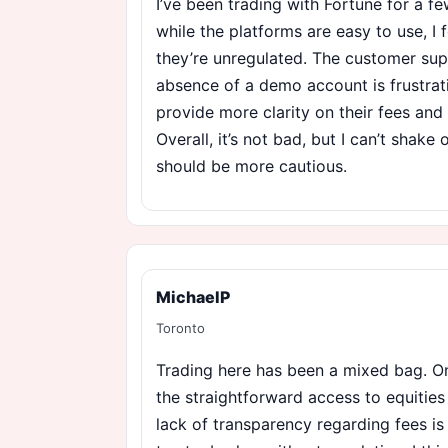
I’ve been trading with Fortune for a 
while the platforms are easy to use, I
they’re unregulated. The customer sup
absence of a demo account is frustrati
provide more clarity on their fees and
Overall, it’s not bad, but I can’t shake o
should be more cautious.
MichaelP
Toronto
Trading here has been a mixed bag. On
the straightforward access to equities
lack of transparency regarding fees is 