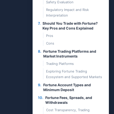
Safety Evaluation
Regulatory Impact and Risk
Interpretation
7.
Should You Trade with Fortune?
Key Pros and Cons Explained
Pros
Cons
8.
Fortune Trading Platforms and
Market Instruments
Trading Platforms
Exploring Fortune Trading
Ecosystem and Supported Markets
9.
Fortune Account Types and
Minimum Deposit
10.
Fortune Fees, Spreads, and
Withdrawals
Cost Transparency, Trading