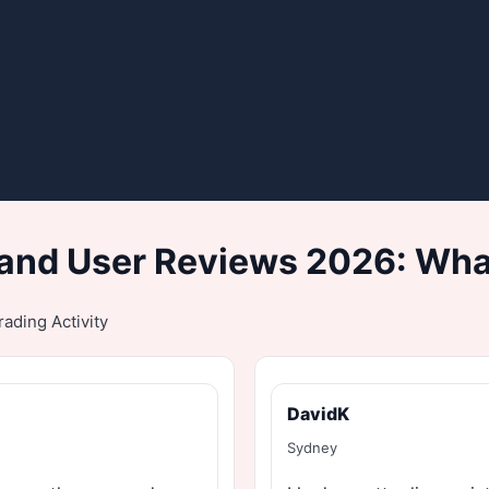
and User Reviews 2026: What
ading Activity
DavidK
Sydney