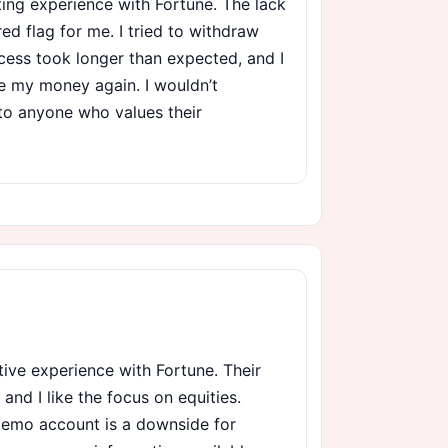
ting experience with Fortune. The lack
red flag for me. I tried to withdraw
cess took longer than expected, and I
ee my money again. I wouldn’t
to anyone who values their
itive experience with Fortune. Their
 and I like the focus on equities.
demo account is a downside for