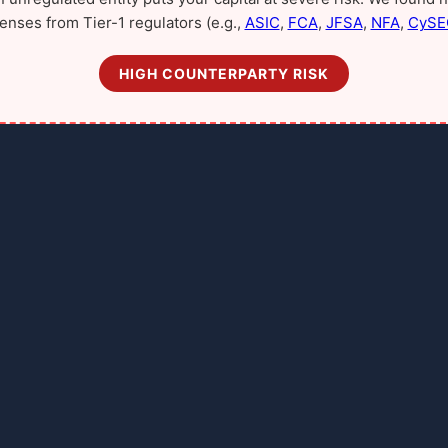
censes from Tier-1 regulators (e.g.,
ASIC
,
FCA
,
JFSA
,
NFA
,
CySE
HIGH COUNTERPARTY RISK