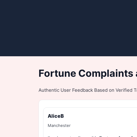
Fortune Complaints 
Authentic User Feedback Based on Verified Tr
AliceB
Manchester