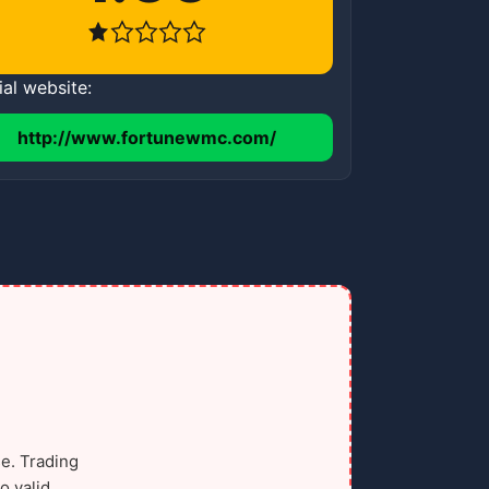
ial website:
http://www.fortunewmc.com/
e. Trading
o valid