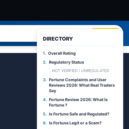
Search
DIRECTORY
1.
Overall Rating
2.
Regulatory Status
NOT VERIFIED / UNREGULATED
3.
Fortune Complaints and User
Reviews 2026: What Real Traders
Say
4.
Fortune Review 2026: What Is
Fortune ?
5.
Is Fortune Safe and Regulated?
6.
Is Fortune Legit or a Scam?