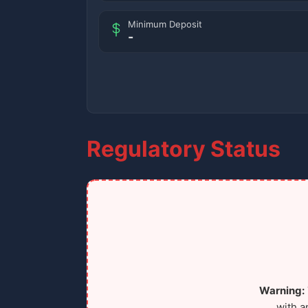
Minimum Deposit
-
Regulatory Status
Warning:
with a