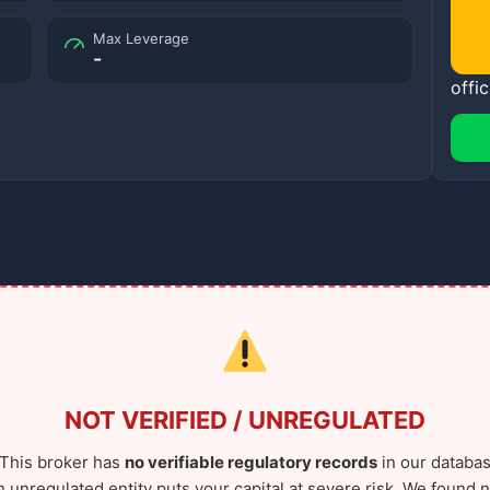
Max Leverage
-
offic
NOT VERIFIED / UNREGULATED
This broker has
no verifiable regulatory records
in our databas
n unregulated entity puts your capital at severe risk. We found n