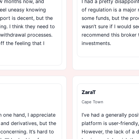
few months now, and
I had a pretty disappoin
 feel uneasy knowing
of regulation is a major 
port is decent, but the
some funds, but the pro
ng. I think they need to
wasn’t sure if I would s
 withdrawal processes.
recommend this broker 
ff the feeling that I
investments.
ZaraT
Cape Town
 one hand, I appreciate
I’ve had a generally pos
 and derivatives, but the
platform is user-friendly,
concerning. It’s hard to
However, the lack of a 