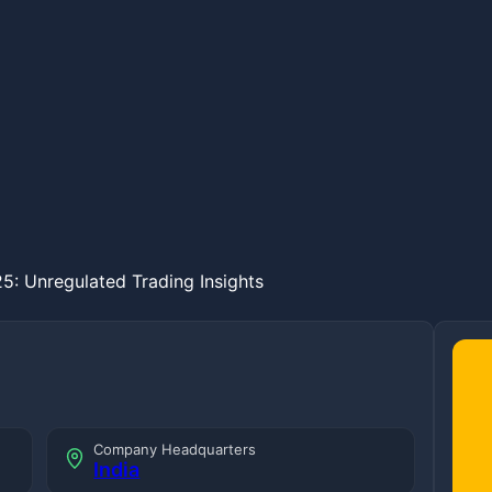
5: Unregulated Trading Insights
Company Headquarters
India