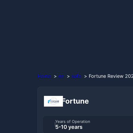
Home
en
safe
Fortune Review 202
Fortune
Years of Operation
5-10 years