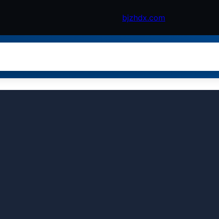
bjzhdx.com