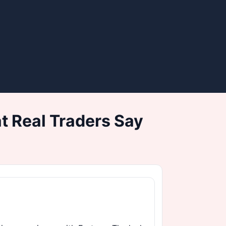
 Real Traders Say