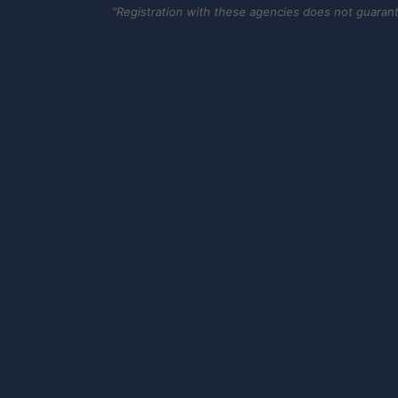
"Registration with these agencies does not guarantee