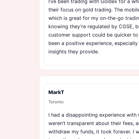
I’ve been trading with Goldex for a wh
their focus on gold trading. The mobile
which is great for my on-the-go tradin
knowing they’re regulated by CGSE, b
customer support could be quicker to r
been a positive experience, especially
insights they provide.
MarkT
Toronto
I had a disappointing experience with G
weren’t transparent about their fees, a
withdraw my funds, it took forever. I w