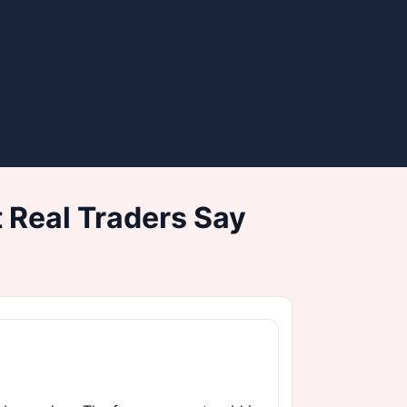
 Real Traders Say