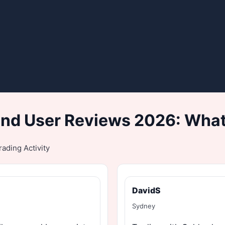
nd User Reviews 2026: What
ading Activity
DavidS
Sydney