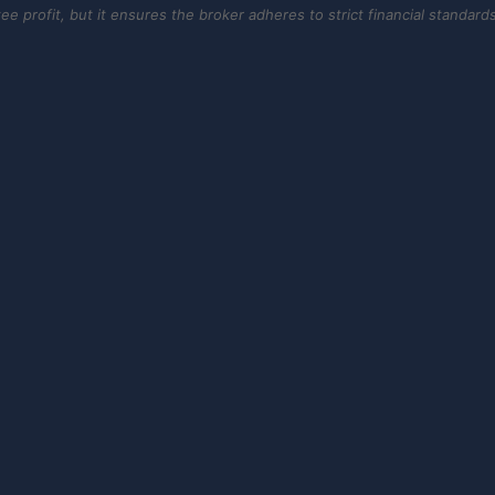
 profit, but it ensures the broker adheres to strict financial standards