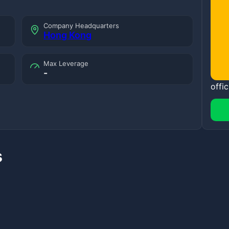
Company Headquarters
Hong Kong
Max Leverage
-
offic
s