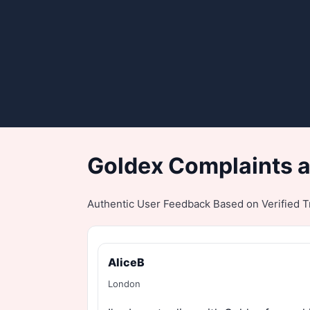
Goldex Complaints a
Authentic User Feedback Based on Verified Tr
AliceB
London