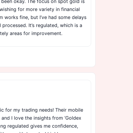
 been okay. The focus on spot gold is
wishing for more variety in financial
m works fine, but I’ve had some delays
 processed. It’s regulated, which is a
nitely areas for improvement.
ic for my trading needs! Their mobile
, and I love the insights from ‘Goldex
eing regulated gives me confidence,