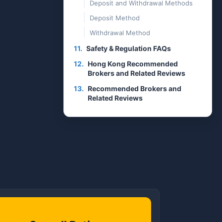
Deposit and Withdrawal Methods
Deposit Method
Withdrawal Method
11.
Safety & Regulation FAQs
12.
Hong Kong Recommended
Brokers and Related Reviews
13.
Recommended Brokers and
Related Reviews