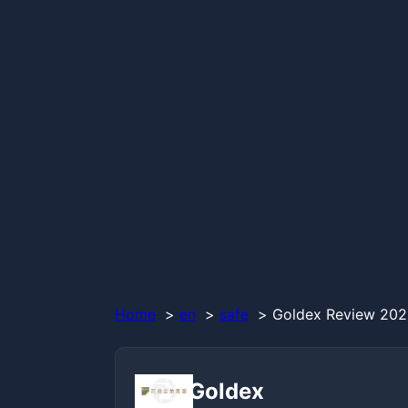
Home
en
safe
Goldex Review 2026
Goldex