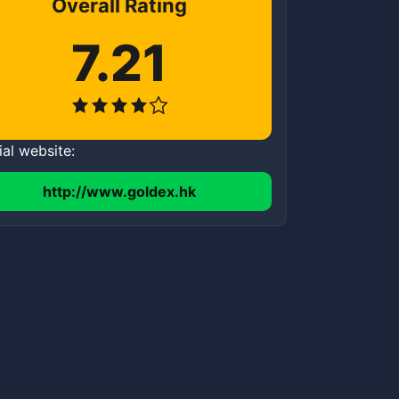
Overall Rating
7.21
ial website:
http://www.goldex.hk