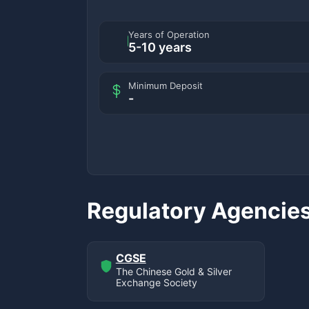
Years of Operation
5-10 years
Minimum Deposit
-
Regulatory Agencie
CGSE
The Chinese Gold & Silver
Exchange Society