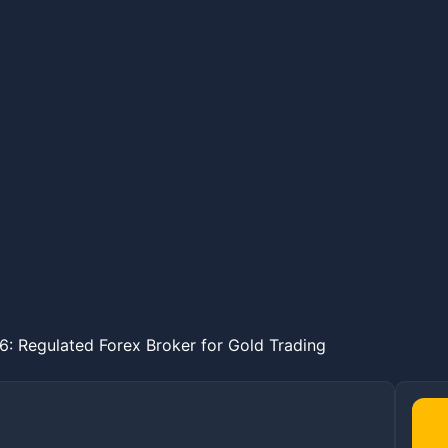
: Regulated Forex Broker for Gold Trading