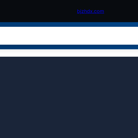
bjzhdx.com