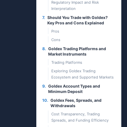
Regulatory Impact and Risk
Interpretation
7.
Should You Trade with Goldex?
Key Pros and Cons Explained
Pros
Cons
8.
Goldex Trading Platforms and
Market Instruments
Trading Platforms
Exploring Goldex Trading
Ecosystem and Supported Markets
9.
Goldex Account Types and
Minimum Deposit
10.
Goldex Fees, Spreads, and
Withdrawals
Cost Transparency, Trading
Spreads, and Funding Efficiency