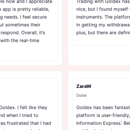
ile now and I appreciate
Trading with Goldex has
 app is pretty reliable,
nice, but I found myself 
g needs. I feel secure
instruments. The platfor
ut sometimes their
in getting my withdrawal
espond. Overall, it’s
plus, but there are defi
 with the real-time
ZaraW
Dubai
oldex. I felt like they
Goldex has been fantast
nd when I tried to
platform is user-friendly
as frustrated that I had
Information Express.’ B