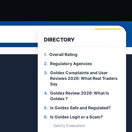
Search
DIRECTORY
1.
Overall Rating
2.
Regulatory Agencies
3.
Goldex Complaints and User
Reviews 2026: What Real Traders
Say
4.
Goldex Review 2026: What Is
Goldex ?
5.
Is Goldex Safe and Regulated?
6.
Is Goldex Legit or a Scam?
Safety Evaluation