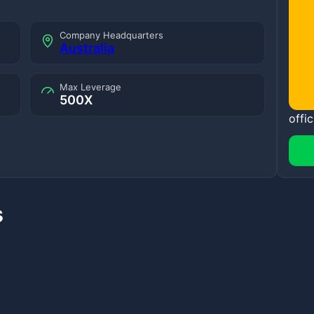
Company Headquarters
Australia
Max Leverage
500X
offic
s