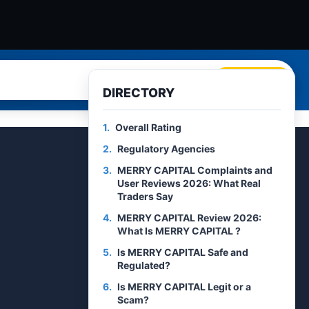
Search
DIRECTORY
1.
Overall Rating
2.
Regulatory Agencies
3.
MERRY CAPITAL Complaints and
User Reviews 2026: What Real
Traders Say
4.
MERRY CAPITAL Review 2026:
What Is MERRY CAPITAL ?
5.
Is MERRY CAPITAL Safe and
Regulated?
6.
Is MERRY CAPITAL Legit or a
Scam?