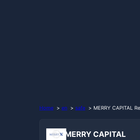
Home
en
safe
MERRY CAPITAL Rev
MERRY CAPITAL