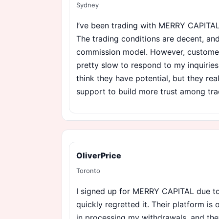
Sydney
I’ve been trading with MERRY CAPITAL
The trading conditions are decent, and
commission model. However, customer
pretty slow to respond to my inquiries, 
think they have potential, but they rea
support to build more trust among tra
OliverPrice
Toronto
I signed up for MERRY CAPITAL due to 
quickly regretted it. Their platform is 
in processing my withdrawals, and the