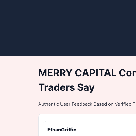
MERRY CAPITAL Comp
Traders Say
Authentic User Feedback Based on Verified Tr
EthanGriffin