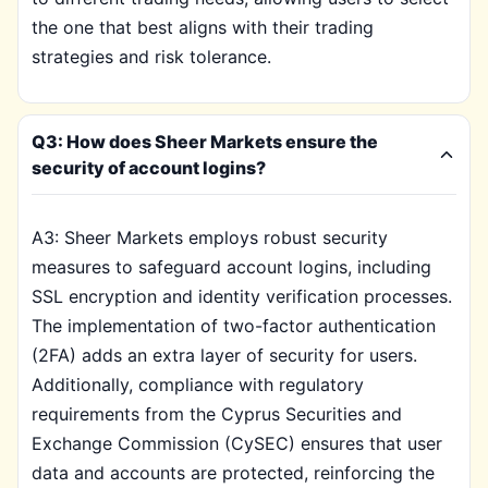
the one that best aligns with their trading
strategies and risk tolerance.
Q3: How does Sheer Markets ensure the
security of account logins?
A3: Sheer Markets employs robust security
measures to safeguard account logins, including
SSL encryption and identity verification processes.
The implementation of two-factor authentication
(2FA) adds an extra layer of security for users.
Additionally, compliance with regulatory
requirements from the Cyprus Securities and
Exchange Commission (CySEC) ensures that user
data and accounts are protected, reinforcing the