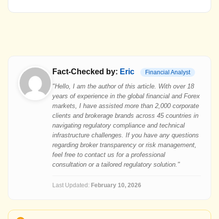
Fact-Checked by:
Eric
Financial Analyst
"Hello, I am the author of this article. With over 18
years of experience in the global financial and Forex
markets, I have assisted more than 2,000 corporate
clients and brokerage brands across 45 countries in
navigating regulatory compliance and technical
infrastructure challenges. If you have any questions
regarding broker transparency or risk management,
feel free to contact us for a professional
consultation or a tailored regulatory solution."
Last Updated:
February 10, 2026