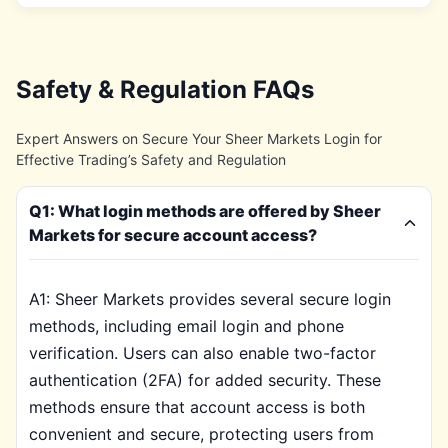
Safety & Regulation FAQs
Expert Answers on Secure Your Sheer Markets Login for
Effective Trading’s Safety and Regulation
Q1: What login methods are offered by Sheer
Markets for secure account access?
A1: Sheer Markets provides several secure login
methods, including email login and phone
verification. Users can also enable two-factor
authentication (2FA) for added security. These
methods ensure that account access is both
convenient and secure, protecting users from