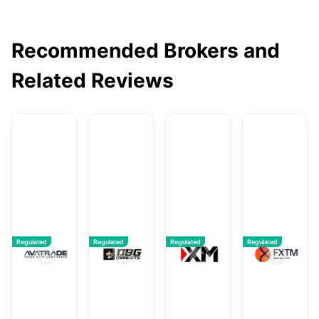
Recommended Brokers and
Related Reviews
AvaTrade
DBG Markets
XM
F
Regulated
Regulated
Regulated
Regulated