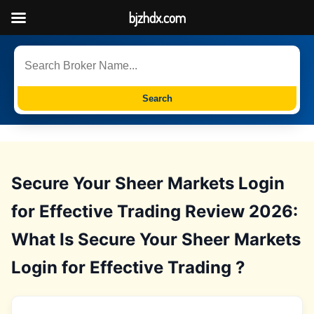
bjzhdx.com
Search
Secure Your Sheer Markets Login
for Effective Trading Review 2026:
What Is Secure Your Sheer Markets
Login for Effective Trading ?