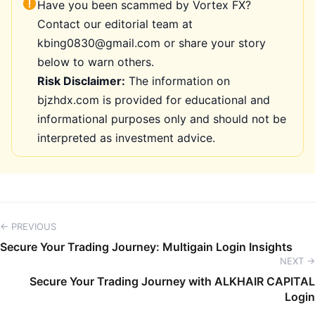
Have you been scammed by Vortex FX?
Contact our editorial team at
kbing0830@gmail.com or share your story
below to warn others.
Risk Disclaimer:
The information on
bjzhdx.com is provided for educational and
informational purposes only and should not be
interpreted as investment advice.
← PREVIOUS
Secure Your Trading Journey: Multigain Login Insights
NEXT →
Secure Your Trading Journey with ALKHAIR CAPITAL
Login