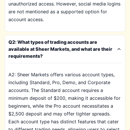
unauthorized access. However, social media logins
are not mentioned as a supported option for
account access.
Q2: What types of trading accounts are
available at Sheer Markets, and what are their
requirements?
A2: Sheer Markets offers various account types,
including Standard, Pro, Demo, and Corporate
accounts. The Standard account requires a
minimum deposit of $200, making it accessible for
beginners, while the Pro account necessitates a
$2,500 deposit and may offer tighter spreads.
Each account type has distinct features that cater
to different trading needs, allowing users to select