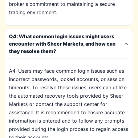
broker's commitment to maintaining a secure
trading environment.
Q4: What common login issues might users
encounter with Sheer Markets, and how can
they resolve them?
A4: Users may face common login issues such as
incorrect passwords, locked accounts, or session
timeouts. To resolve these issues, users can utilize
the automated recovery tools provided by Sheer
Markets or contact the support center for
assistance. It is recommended to ensure accurate
information is entered and to follow any prompts
provided during the login process to regain access
to their accounts.