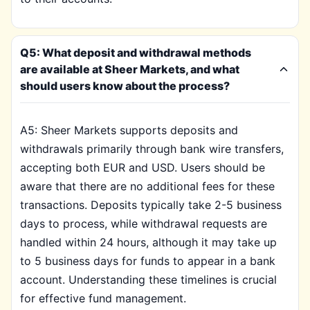
Q5: What deposit and withdrawal methods
are available at Sheer Markets, and what
should users know about the process?
A5: Sheer Markets supports deposits and
withdrawals primarily through bank wire transfers,
accepting both EUR and USD. Users should be
aware that there are no additional fees for these
transactions. Deposits typically take 2-5 business
days to process, while withdrawal requests are
handled within 24 hours, although it may take up
to 5 business days for funds to appear in a bank
account. Understanding these timelines is crucial
for effective fund management.