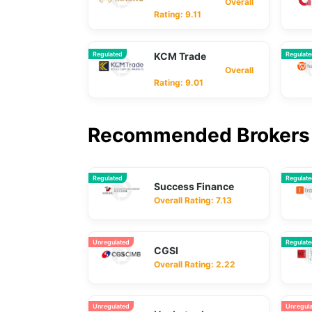
Overall
Rating: 9.11
Regulated
KCM Trade
Regulat
Overall
Rating: 9.01
Recommended Brokers 
Regulated
Regulat
Success Finance
Overall Rating: 7.13
Unregulated
Regulat
CGSI
Overall Rating: 2.22
Unregulated
Unregul