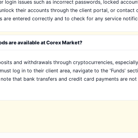
 login issues such as incorrect passwords, locked accounts
unlock their accounts through the client portal, or contact 
s are entered correctly and to check for any service notifi
ds are available at Corex Market?
posits and withdrawals through cryptocurrencies, especial
st log in to their client area, navigate to the 'Funds' sect
to note that bank transfers and credit card payments are no