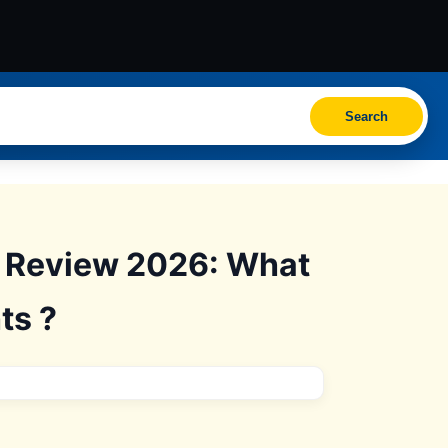
Search
s Review 2026: What
ts ?