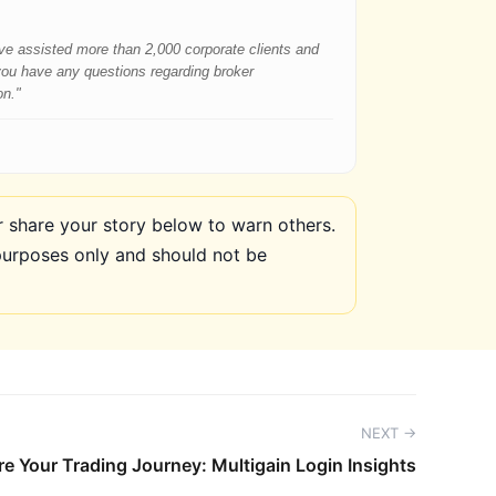
have assisted more than 2,000 corporate clients and
 you have any questions regarding broker
on."
share your story below to warn others.
purposes only and should not be
NEXT →
e Your Trading Journey: Multigain Login Insights