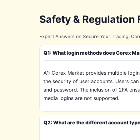
Safety & Regulation
Expert Answers on Secure Your Trading: Core
Q1: What login methods does Corex Mar
A1: Corex Market provides multiple login
the security of user accounts. Users can 
and password. The inclusion of 2FA ensure
media logins are not supported.
Q2: What are the different account typ