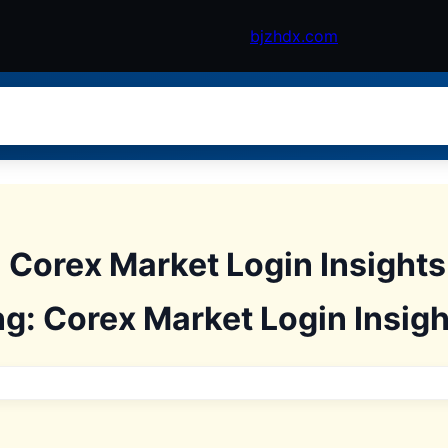
bjzhdx.com
: Corex Market Login Insight
ng: Corex Market Login Insigh