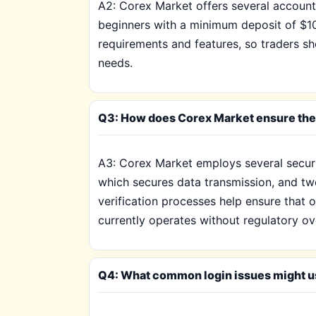
A2: Corex Market offers several account
beginners with a minimum deposit of $1
requirements and features, so traders sh
needs.
Q3: How does Corex Market ensure the 
A3: Corex Market employs several securi
which secures data transmission, and two-
verification processes help ensure that 
currently operates without regulatory ov
Q4: What common login issues might u