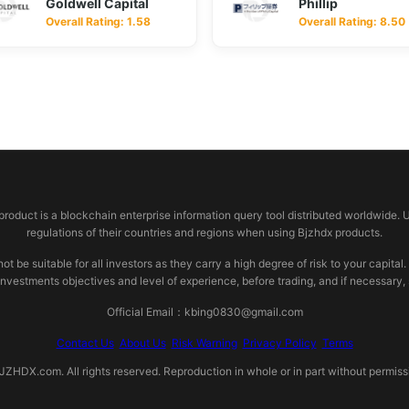
Goldwell Capital
Phillip
Overall Rating: 1.58
Overall Rating: 8.50
 product is a blockchain enterprise information query tool distributed worldwide. 
regulations of their countries and regions when using Bjzhdx products.
e suitable for all investors as they carry a high degree of risk to your capital.
investments objectives and level of experience, before trading, and if necessary
Official Email：kbing0830@gmail.com
Contact Us
About Us
Risk Warning
Privacy Policy
Terms
HDX.com. All rights reserved. Reproduction in whole or in part without permissio