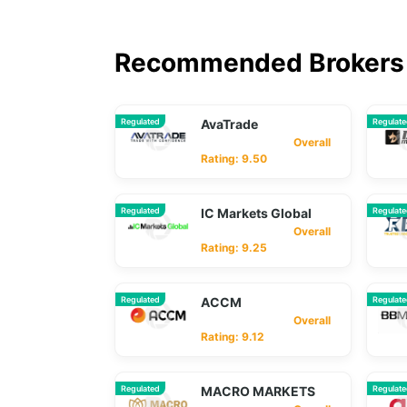
Recommended Brokers 
Regulated
AvaTrade
Regulat
Overall
Rating: 9.50
Regulated
IC Markets Global
Regulat
Overall
Rating: 9.25
Regulated
ACCM
Regulat
Overall
Rating: 9.12
Regulated
MACRO MARKETS
Regulat