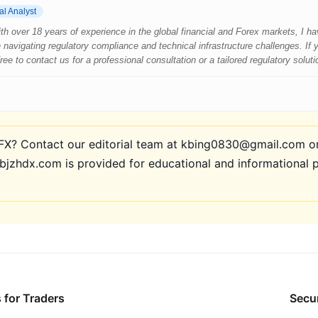
al Analyst
 With over 18 years of experience in the global financial and Forex markets, I 
 navigating regulatory compliance and technical infrastructure challenges. If
e to contact us for a professional consultation or a tailored regulatory soluti
? Contact our editorial team at kbing0830@gmail.com or 
bjzhdx.com is provided for educational and informational 
 for Traders
Secur