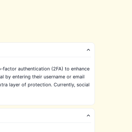
o-factor authentication (2FA) to enhance
tal by entering their username or email
ra layer of protection. Currently, social