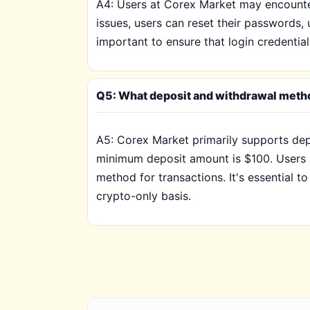
A4: Users at Corex Market may encounter
issues, users can reset their passwords, 
important to ensure that login credential
Q5: What deposit and withdrawal metho
A5: Corex Market primarily supports de
minimum deposit amount is $100. Users mu
method for transactions. It's essential 
crypto-only basis.