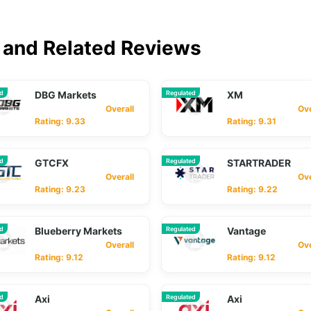
and Related Reviews
ed
DBG Markets
Regulated
XM
Overall
Overa
Rating: 9.33
Rating: 9.31
ed
GTCFX
Regulated
STARTRADER
Overall
Overa
Rating: 9.23
Rating: 9.22
ed
Blueberry Markets
Regulated
Vantage
Overall
Overa
Rating: 9.12
Rating: 9.12
ed
Axi
Regulated
Axi