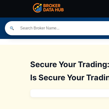
Secure Your Trading
Is Secure Your Tradi