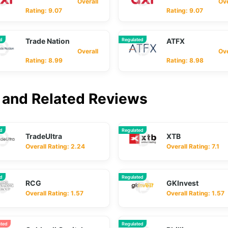
Overall
Overa
Rating: 9.07
Rating: 9.07
ed
Trade Nation
Regulated
ATFX
Overall
Overa
Rating: 8.99
Rating: 8.98
and Related Reviews
ed
Regulated
TradeUltra
XTB
Overall Rating: 2.24
Overall Rating: 7.1
ed
Regulated
RCG
GKInvest
Overall Rating: 1.57
Overall Rating: 1.57
ated
Regulated