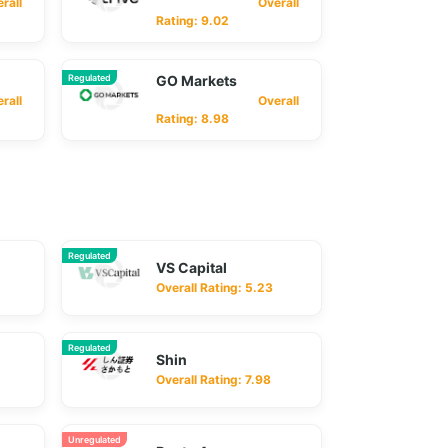
ll
Overall
Rating: 9.02
Regulated
GO Markets
ll
Overall
Rating: 8.98
Regulated
VS Capital
Overall Rating: 5.23
Regulated
Shin
Overall Rating: 7.98
Unregulated