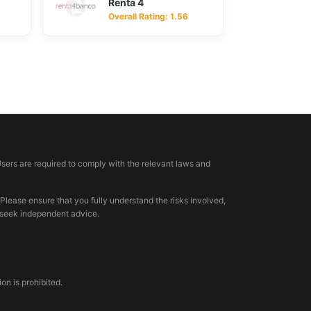
Renta 4
Overall Rating: 1.56
Users are required to comply with the relevant laws and
 Please ensure that you fully understand the risks involved,
, seek independent advice.
n is prohibited.