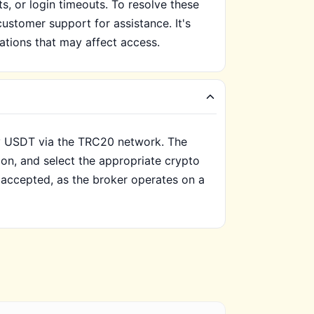
, or login timeouts. To resolve these
customer support for assistance. It's
cations that may affect access.
ly USDT via the TRC20 network. The
ion, and select the appropriate crypto
t accepted, as the broker operates on a