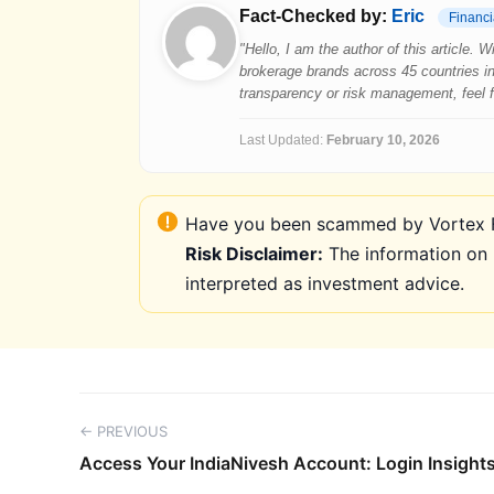
Fact-Checked by:
Eric
Financi
"Hello, I am the author of this article.
brokerage brands across 45 countries in
transparency or risk management, feel fre
Last Updated:
February 10, 2026
Have you been scammed by Vortex FX
Risk Disclaimer:
The information on 
interpreted as investment advice.
← PREVIOUS
Access Your IndiaNivesh Account: Login Insights