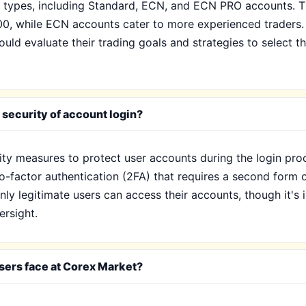
 types, including Standard, ECN, and ECN PRO accounts. Th
00, while ECN accounts cater to more experienced traders.
ould evaluate their trading goals and strategies to select t
security of account login?
ty measures to protect user accounts during the login pro
factor authentication (2FA) that requires a second form of 
only legitimate users can access their accounts, though it'
ersight.
sers face at Corex Market?