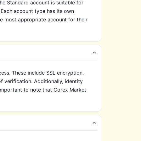
e Standard account is suitable for
 Each account type has its own
he most appropriate account for their
cess. These include SSL encryption,
verification. Additionally, identity
s important to note that Corex Market