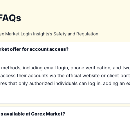
 FAQs
x Market Login Insights’s Safety and Regulation
ket offer for account access?
 methods, including email login, phone verification, and tw
access their accounts via the official website or client por
s that only authorized individuals can log in, adding an ext
es available at Corex Market?