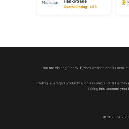
Hankotrade
Overall Rating: 1.55
© 2026 bjzhdx.com
You are visiting Bjzhdx. Bjzhdx website and its mobile
Trading leveraged products such as Forex and CFDs may not b
taking into account your 
© 2025-2026 BJZ