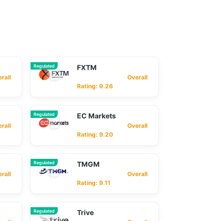
Regulated
FXTM
ll
Overall
Rating: 9.26
Regulated
EC Markets
ll
Overall
Rating: 9.20
Regulated
TMGM
ll
Overall
Rating: 9.11
Regulated
Trive