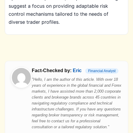
suggest a focus on providing adaptable risk
control mechanisms tailored to the needs of
diverse trader profiles.
Fact-Checked by:
Eric
Financial Analyst
"Hello, I am the author of this article. With over 18
years of experience in the global financial and Forex
markets, I have assisted more than 2,000 corporate
clients and brokerage brands across 45 countries in
navigating regulatory compliance and technical
infrastructure challenges. If you have any questions
regarding broker transparency or risk management,
feel free to contact us for a professional
consultation or a tailored regulatory solution."