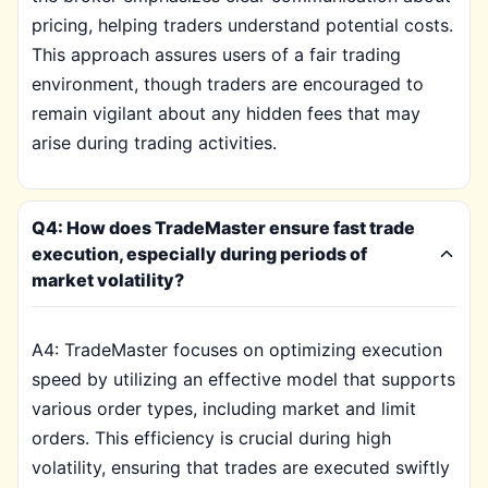
pricing, helping traders understand potential costs.
This approach assures users of a fair trading
environment, though traders are encouraged to
remain vigilant about any hidden fees that may
arise during trading activities.
Q4: How does TradeMaster ensure fast trade
execution, especially during periods of
market volatility?
A4: TradeMaster focuses on optimizing execution
speed by utilizing an effective model that supports
various order types, including market and limit
orders. This efficiency is crucial during high
volatility, ensuring that trades are executed swiftly