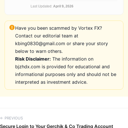
Last Updated:
April 9, 2026
Have you been scammed by Vortex FX?
Contact our editorial team at
kbing0830@gmail.com or share your story
below to warn others.
Risk Disclaimer:
The information on
bjzhdx.com is provided for educational and
informational purposes only and should not be
interpreted as investment advice.
← PREVIOUS
Secure Login to Your Gerchik & Co Trading Account