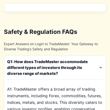
Safety & Regulation FAQs
Expert Answers on Login to TradeMaster: Your Gateway to
Diverse Trading’s Safety and Regulation
Q1: How does TradeMaster accommodate
different types of investors through its
diverse range of markets?
A1: TradeMaster offers a broad array of trading
instruments, including Forex, commodities, futures,
indices, metals, and stocks. This diversity caters to
various investor profiles, enabling conservative