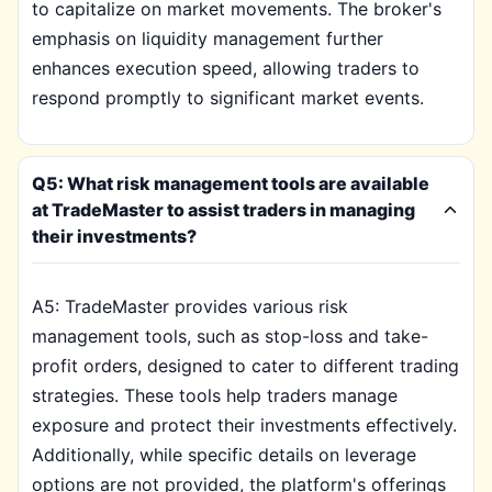
to capitalize on market movements. The broker's
emphasis on liquidity management further
enhances execution speed, allowing traders to
respond promptly to significant market events.
Q5: What risk management tools are available
at TradeMaster to assist traders in managing
their investments?
A5: TradeMaster provides various risk
management tools, such as stop-loss and take-
profit orders, designed to cater to different trading
strategies. These tools help traders manage
exposure and protect their investments effectively.
Additionally, while specific details on leverage
options are not provided, the platform's offerings