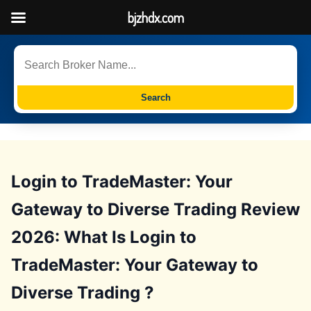
bjzhdx.com
Search
Login to TradeMaster: Your
Gateway to Diverse Trading Review
2026: What Is Login to
TradeMaster: Your Gateway to
Diverse Trading ?