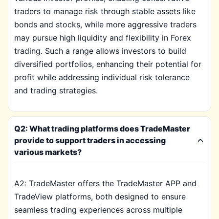
traders to manage risk through stable assets like
bonds and stocks, while more aggressive traders
may pursue high liquidity and flexibility in Forex
trading. Such a range allows investors to build
diversified portfolios, enhancing their potential for
profit while addressing individual risk tolerance
and trading strategies.
Q2: What trading platforms does TradeMaster
provide to support traders in accessing
various markets?
A2: TradeMaster offers the TradeMaster APP and
TradeView platforms, both designed to ensure
seamless trading experiences across multiple