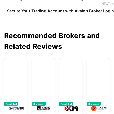
NEXT →
Secure Your Trading Account with Avalon Broker Login
Recommended Brokers and
Related Reviews
AvaTrade
DBG Markets
XM
F
Regulated
Regulated
Regulated
Regulated