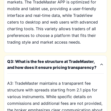
markets. The TradeMaster APP is optimized for
mobile and tablet use, providing a user-friendly
interface and real-time data, while TradeView
caters to desktop and web users with advanced
charting tools. This variety allows traders of all
preferences to choose a platform that fits their
trading style and market access needs.
Q3: What is the fee structure at TradeMaster,
and how does it ensure pricing transparency?
A3: TradeMaster maintains a transparent fee
structure with spreads starting from 2.1 pips for
various instruments. While specific details on
commissions and additional fees are not provided,
the broker emphasizes clear communication about