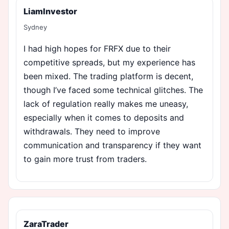
LiamInvestor
Sydney
I had high hopes for FRFX due to their
competitive spreads, but my experience has
been mixed. The trading platform is decent,
though I’ve faced some technical glitches. The
lack of regulation really makes me uneasy,
especially when it comes to deposits and
withdrawals. They need to improve
communication and transparency if they want
to gain more trust from traders.
ZaraTrader