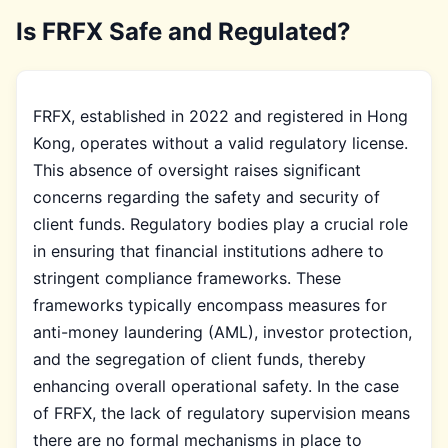
Is FRFX Safe and Regulated?
FRFX, established in 2022 and registered in Hong
Kong, operates without a valid regulatory license.
This absence of oversight raises significant
concerns regarding the safety and security of
client funds. Regulatory bodies play a crucial role
in ensuring that financial institutions adhere to
stringent compliance frameworks. These
frameworks typically encompass measures for
anti-money laundering (AML), investor protection,
and the segregation of client funds, thereby
enhancing overall operational safety. In the case
of FRFX, the lack of regulatory supervision means
there are no formal mechanisms in place to