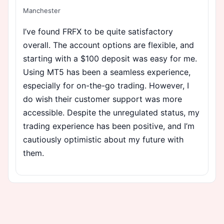
Manchester
I’ve found FRFX to be quite satisfactory
overall. The account options are flexible, and
starting with a $100 deposit was easy for me.
Using MT5 has been a seamless experience,
especially for on-the-go trading. However, I
do wish their customer support was more
accessible. Despite the unregulated status, my
trading experience has been positive, and I’m
cautiously optimistic about my future with
them.