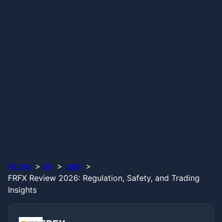
Home
en
safe
FRFX Review 2026: Regulation, Safety, and Trading
Insights