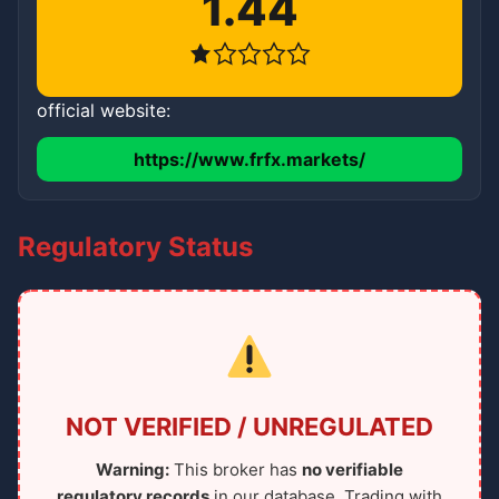
1.44
official website:
https://www.frfx.markets/
Regulatory Status
NOT VERIFIED / UNREGULATED
Warning:
This broker has
no verifiable
regulatory records
in our database. Trading with