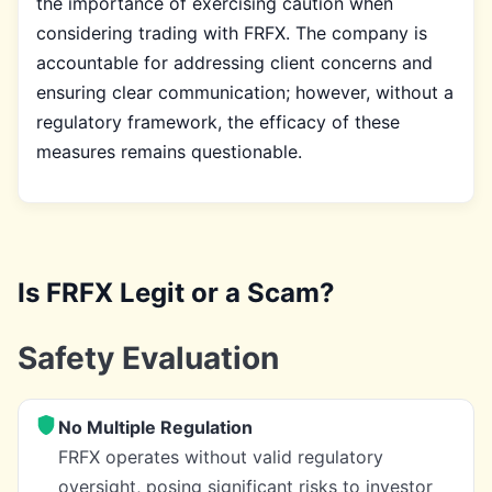
the importance of exercising caution when
considering trading with FRFX. The company is
accountable for addressing client concerns and
ensuring clear communication; however, without a
regulatory framework, the efficacy of these
measures remains questionable.
Is FRFX Legit or a Scam?
Safety Evaluation
No Multiple Regulation
FRFX operates without valid regulatory
oversight, posing significant risks to investor