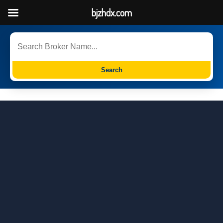
bjzhdx.com
Search