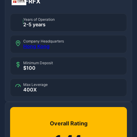
FRFX
Years of Operation
2-5 years
Company Headquarters
Hong Kong
Minimum Deposit
$100
Max Leverage
400X
Overall Rating