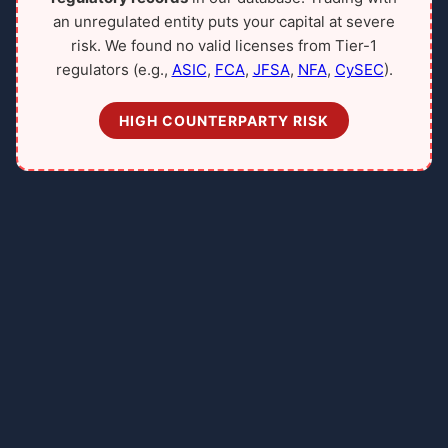
an unregulated entity puts your capital at severe
risk. We found no valid licenses from Tier-1
regulators (e.g.,
ASIC
,
FCA
,
JFSA
,
NFA
,
CySEC
).
HIGH COUNTERPARTY RISK