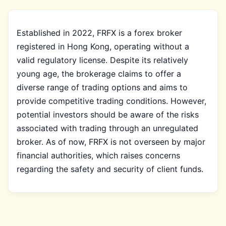
Established in 2022, FRFX is a forex broker
registered in Hong Kong, operating without a
valid regulatory license. Despite its relatively
young age, the brokerage claims to offer a
diverse range of trading options and aims to
provide competitive trading conditions. However,
potential investors should be aware of the risks
associated with trading through an unregulated
broker. As of now, FRFX is not overseen by major
financial authorities, which raises concerns
regarding the safety and security of client funds.