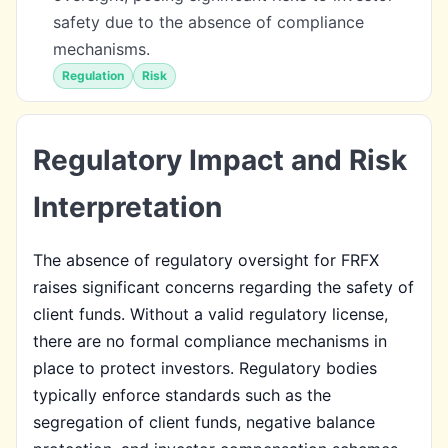
safety due to the absence of compliance
mechanisms.
Regulation
Risk
Regulatory Impact and Risk
Interpretation
The absence of regulatory oversight for FRFX
raises significant concerns regarding the safety of
client funds. Without a valid regulatory license,
there are no formal compliance mechanisms in
place to protect investors. Regulatory bodies
typically enforce standards such as the
segregation of client funds, negative balance