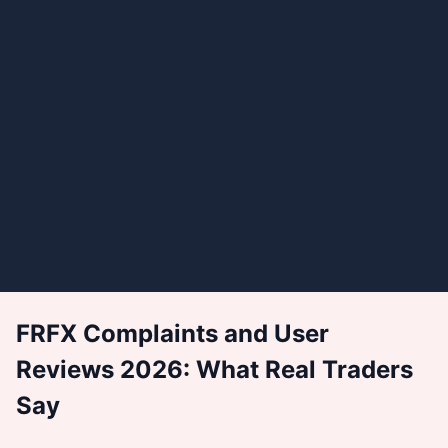
FRFX Complaints and User
Reviews 2026: What Real Traders
Say