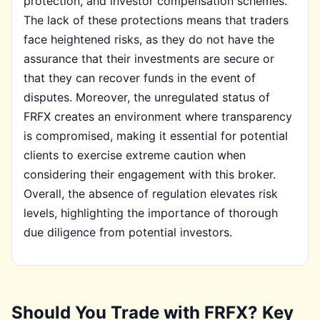
protection, and investor compensation schemes.
The lack of these protections means that traders
face heightened risks, as they do not have the
assurance that their investments are secure or
that they can recover funds in the event of
disputes. Moreover, the unregulated status of
FRFX creates an environment where transparency
is compromised, making it essential for potential
clients to exercise extreme caution when
considering their engagement with this broker.
Overall, the absence of regulation elevates risk
levels, highlighting the importance of thorough
due diligence from potential investors.
Should You Trade with FRFX? Key