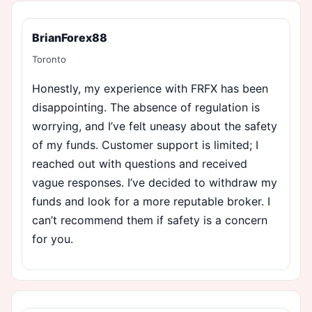
BrianForex88
Toronto
Honestly, my experience with FRFX has been
disappointing. The absence of regulation is
worrying, and I’ve felt uneasy about the safety
of my funds. Customer support is limited; I
reached out with questions and received
vague responses. I’ve decided to withdraw my
funds and look for a more reputable broker. I
can’t recommend them if safety is a concern
for you.