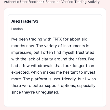
Authentic User Feedback Based on Verified Trading Activity
AlexTrader93
London
I’ve been trading with FRFX for about six
months now. The variety of instruments is
impressive, but I often find myself frustrated
with the lack of clarity around their fees. I’ve
had a few withdrawals that took longer than
expected, which makes me hesitant to invest
more. The platform is user-friendly, but I wish
there were better support options, especially
since they’re unregulated.