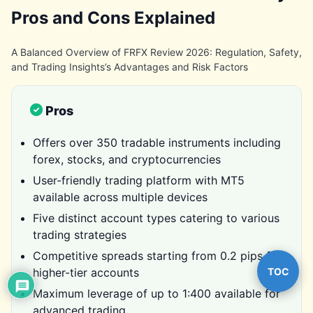
Pros and Cons Explained
A Balanced Overview of FRFX Review 2026: Regulation, Safety,
and Trading Insights’s Advantages and Risk Factors
Pros
Offers over 350 tradable instruments including
forex, stocks, and cryptocurrencies
User-friendly trading platform with MT5
available across multiple devices
Five distinct account types catering to various
trading strategies
Competitive spreads starting from 0.2 pips for
TOC
higher-tier accounts
Maximum leverage of up to 1:400 available for
advanced trading