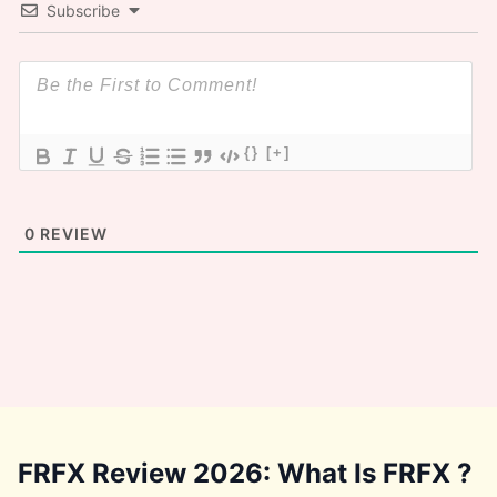
Subscribe
{}
[+]
0
REVIEW
FRFX Review 2026: What Is FRFX ?