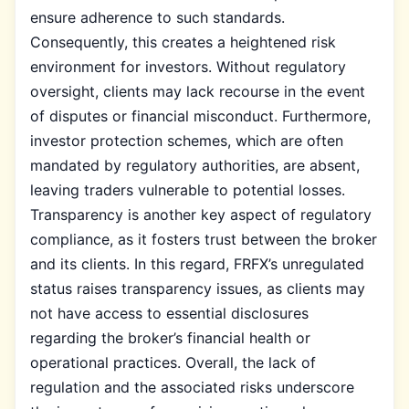
ensure adherence to such standards.
Consequently, this creates a heightened risk
environment for investors. Without regulatory
oversight, clients may lack recourse in the event
of disputes or financial misconduct. Furthermore,
investor protection schemes, which are often
mandated by regulatory authorities, are absent,
leaving traders vulnerable to potential losses.
Transparency is another key aspect of regulatory
compliance, as it fosters trust between the broker
and its clients. In this regard, FRFX’s unregulated
status raises transparency issues, as clients may
not have access to essential disclosures
regarding the broker’s financial health or
operational practices. Overall, the lack of
regulation and the associated risks underscore